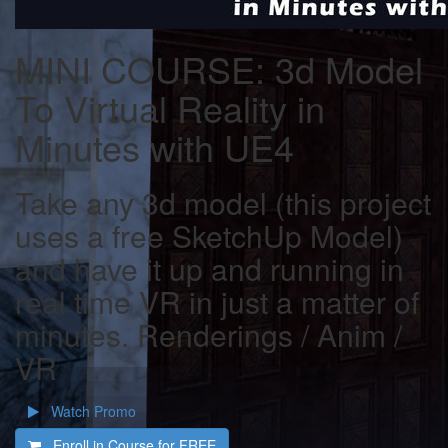
MINI COURSE: 3d Model
To Virtual Reality in
Minutes with UE4
Take any 3d model (this project
uses a free SketchUp Model)
and have it up and running in
real time VR in just a matter of
minutes. Renderings / Anim /
VR
Watch Promo
Enroll in Course for
FREE