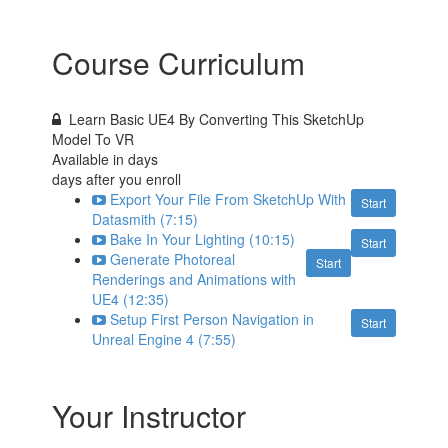
Course Curriculum
Learn Basic UE4 By Converting This SketchUp
Model To VR
Available in
days
days after you enroll
Export Your File From SketchUp With
Start
Datasmith (7:15)
Bake In Your Lighting (10:15)
Start
Generate Photoreal
Start
Renderings and Animations with
UE4 (12:35)
Setup First Person Navigation in
Start
Unreal Engine 4 (7:55)
Your Instructor