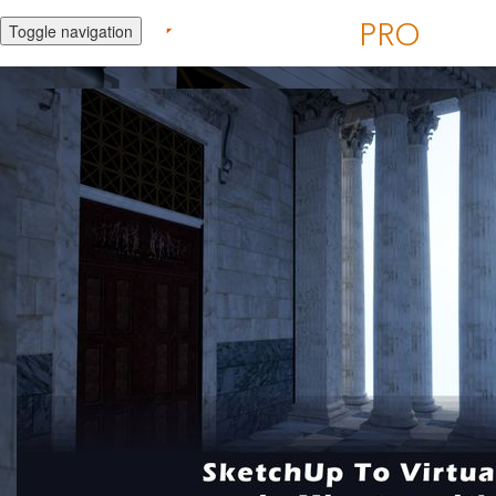
Toggle navigation