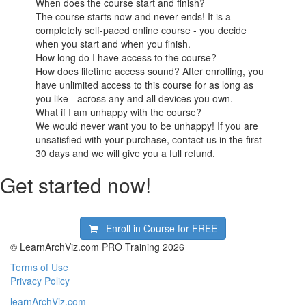
When does the course start and finish?
The course starts now and never ends! It is a
completely self-paced online course - you decide
when you start and when you finish.
How long do I have access to the course?
How does lifetime access sound? After enrolling, you
have unlimited access to this course for as long as
you like - across any and all devices you own.
What if I am unhappy with the course?
We would never want you to be unhappy! If you are
unsatisfied with your purchase, contact us in the first
30 days and we will give you a full refund.
Get started now!
Enroll in Course for
FREE
© LearnArchViz.com PRO Training 2026
Terms of Use
Privacy Policy
learnArchViz.com