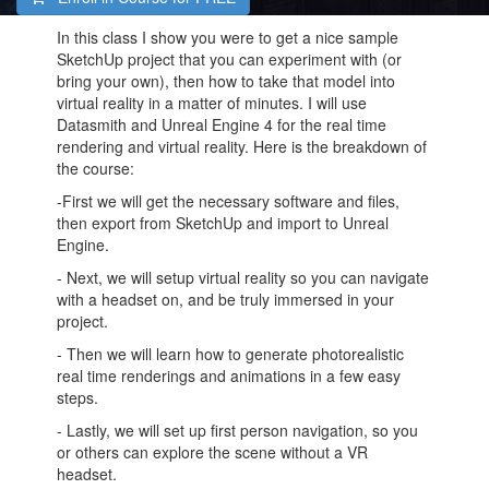
In this class I show you were to get a nice sample
SketchUp project that you can experiment with (or
bring your own), then how to take that model into
virtual reality in a matter of minutes. I will use
Datasmith and Unreal Engine 4 for the real time
rendering and virtual reality. Here is the breakdown of
the course:
-First we will get the necessary software and files,
then export from SketchUp and import to Unreal
Engine.
- Next, we will setup virtual reality so you can navigate
with a headset on, and be truly immersed in your
project.
- Then we will learn how to generate photorealistic
real time renderings and animations in a few easy
steps.
- Lastly, we will set up first person navigation, so you
or others can explore the scene without a VR
headset.