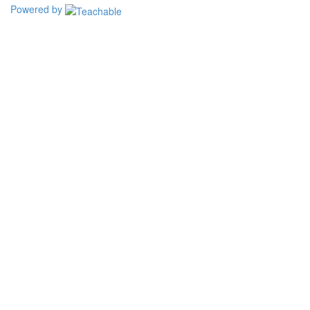
Powered by