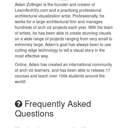
Adam Zollinger is the founder and creator of
LearnArchViz.com and a practicing professional
architectural visualization artist. Professionally, he
works for a large architectural firm and manages
hundreds of arch viz projects each year. With his team
of artists, he has been able to create stunning visuals
on a wide range of projects ranging from very small to
extremely large. Adam's goal has always been to use
cutting edge technology to tell a visual story in the
most effective way.
Online, Adam has created an international community
of arch viz learners, and has been able to release 17
courses and teach over 100k students around the
world!
Frequently Asked
Questions