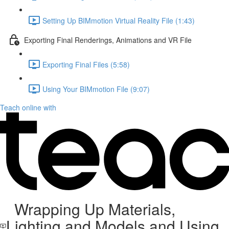
Setting Up BIMmotion Virtual Reality File (1:43)
Exporting Final Renderings, Animations and VR File
Exporting Final Files (5:58)
Using Your BIMmotion File (9:07)
Teach online with
Wrapping Up Materials,
Lighting and Models and Using