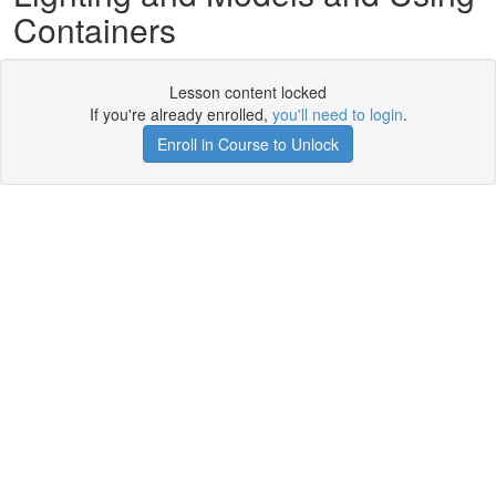
Containers
Lesson content locked
If you're already enrolled,
you'll need to login
.
Enroll in Course to Unlock