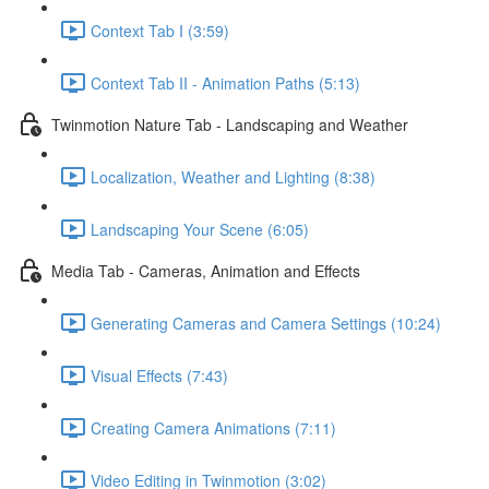
Context Tab I (3:59)
Context Tab II - Animation Paths (5:13)
Twinmotion Nature Tab - Landscaping and Weather
Localization, Weather and Lighting (8:38)
Landscaping Your Scene (6:05)
Media Tab - Cameras, Animation and Effects
Generating Cameras and Camera Settings (10:24)
Visual Effects (7:43)
Creating Camera Animations (7:11)
Video Editing in Twinmotion (3:02)