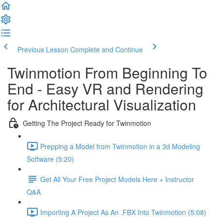
Previous Lesson
Complete and Continue
Twinmotion From Beginning To
End - Easy VR and Rendering
for Architectural Visualization
Getting The Project Ready for Twinmotion
Prepping a Model from Twinmotion in a 3d Modeling
Software (5:20)
Get All Your Free Project Models Here + Instructor
Q&A
Importing A Project As An .FBX Into Twinmotion (5:08)