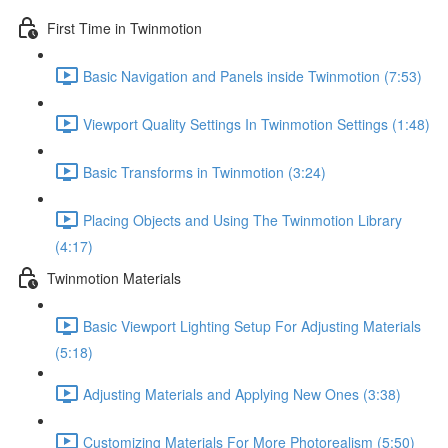
First Time in Twinmotion
Basic Navigation and Panels inside Twinmotion (7:53)
Viewport Quality Settings In Twinmotion Settings (1:48)
Basic Transforms in Twinmotion (3:24)
Placing Objects and Using The Twinmotion Library
(4:17)
Twinmotion Materials
Basic Viewport Lighting Setup For Adjusting Materials
(5:18)
Adjusting Materials and Applying New Ones (3:38)
Customizing Materials For More Photorealism (5:50)