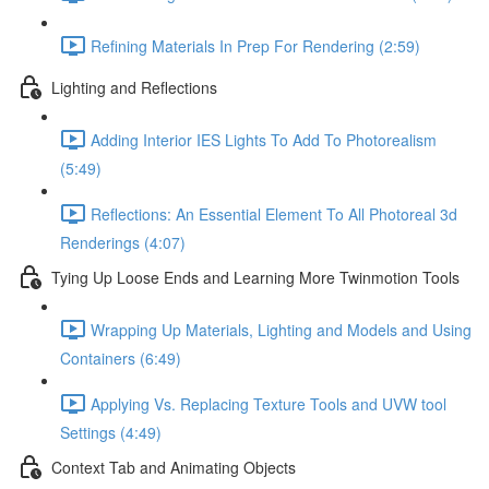
Refining Materials In Prep For Rendering (2:59)
Lighting and Reflections
Adding Interior IES Lights To Add To Photorealism
(5:49)
Reflections: An Essential Element To All Photoreal 3d
Renderings (4:07)
Tying Up Loose Ends and Learning More Twinmotion Tools
Wrapping Up Materials, Lighting and Models and Using
Containers (6:49)
Applying Vs. Replacing Texture Tools and UVW tool
Settings (4:49)
Context Tab and Animating Objects