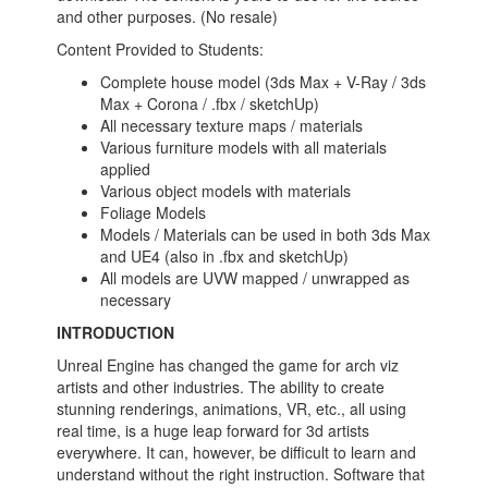
and other purposes. (No resale)
Content Provided to Students:
Complete house model (3ds Max + V-Ray / 3ds
Max + Corona / .fbx / sketchUp)
All necessary texture maps / materials
Various furniture models with all materials
applied
Various object models with materials
Foliage Models
Models / Materials can be used in both 3ds Max
and UE4 (also in .fbx and sketchUp)
All models are UVW mapped / unwrapped as
necessary
INTRODUCTION
Unreal Engine has changed the game for arch viz
artists and other industries. The ability to create
stunning renderings, animations, VR, etc., all using
real time, is a huge leap forward for 3d artists
everywhere. It can, however, be difficult to learn and
understand without the right instruction. Software that