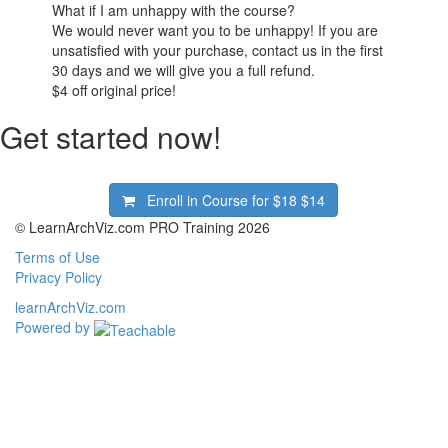
What if I am unhappy with the course?
We would never want you to be unhappy! If you are
unsatisfied with your purchase, contact us in the first
30 days and we will give you a full refund.
$4
off original price!
Get started now!
Enroll in Course for
$18
$14
© LearnArchViz.com PRO Training 2026
Terms of Use
Privacy Policy
learnArchViz.com
Powered by