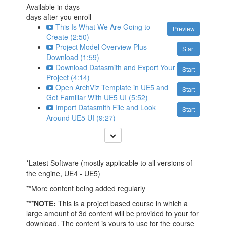
Available in
days
days after you enroll
This Is What We Are Going to
Preview
Create (2:50)
Project Model Overview Plus
Start
Download (1:59)
Download Datasmith and Export Your
Start
Project (4:14)
Open ArchViz Template in UE5 and
Start
Get Familiar With UE5 UI (5:52)
Import Datasmith File and Look
Start
Around UE5 UI (9:27)
*Latest Software (mostly applicable to all versions of
the engine, UE4 - UE5)
**More content being added regularly
***
NOTE:
This is a project based course in which a
large amount of 3d content will be provided to your for
download. The content is yours to use for the course