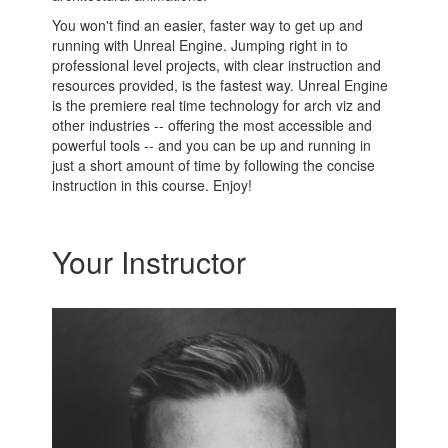
You won't find an easier, faster way to get up and
running with Unreal Engine. Jumping right in to
professional level projects, with clear instruction and
resources provided, is the fastest way. Unreal Engine
is the premiere real time technology for arch viz and
other industries -- offering the most accessible and
powerful tools -- and you can be up and running in
just a short amount of time by following the concise
instruction in this course. Enjoy!
Your Instructor