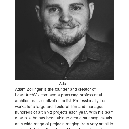
Adam
Adam Zollinger is the founder and creator of
LearnArchViz.com and a practicing professional
architectural visualization artist. Professionally, he
works for a large architectural firm and manages
hundreds of arch viz projects each year. With his team
of artists, he has been able to create stunning visuals
on a wide range of projects ranging from very small to