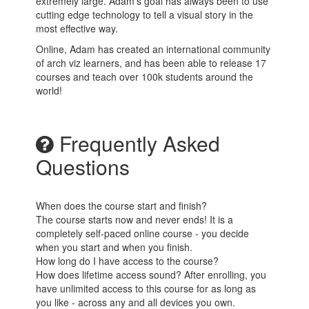
extremely large. Adam's goal has always been to use
cutting edge technology to tell a visual story in the
most effective way.
Online, Adam has created an international community
of arch viz learners, and has been able to release 17
courses and teach over 100k students around the
world!
Frequently Asked
Questions
When does the course start and finish?
The course starts now and never ends! It is a
completely self-paced online course - you decide
when you start and when you finish.
How long do I have access to the course?
How does lifetime access sound? After enrolling, you
have unlimited access to this course for as long as
you like - across any and all devices you own.