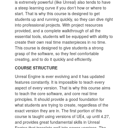
is extremely powerful (like Unreal) also tends to have
a steep learning curve if you don't how or where to
start. That is why this course is designed to get
students up and running quickly, so they can dive right
into professional projects. With project resources
provided, and a complete walkthrough of all the
essential tools, students will be equipped with ability to
create their own real time masterpieces in no time.
This course is designed to give students a strong
grasp of the software, so they feel comfortable
creating, and to do it quickly and efficiently.
COURSE STRUCTURE
Unreal Engine is ever evolving and it has updated
features constantly. It is impossible to teach every
aspect of every version. That is why this course aims
to teach the core software, and core real time
principles. It should provide a good foundation for
what students are trying to create, regardless of the
exact version they are in. The first portion of this
course is taught using versions of UE4, up until 4.27,
and provides great fundamental skills in Unreal
Engine that translate well into newer versions. The