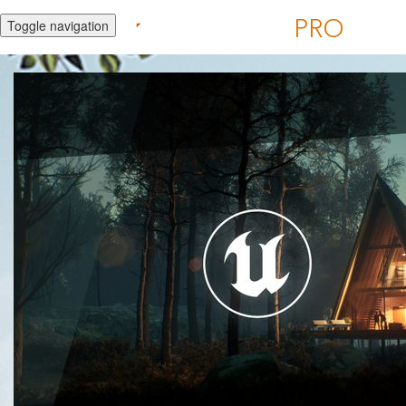
Toggle navigation