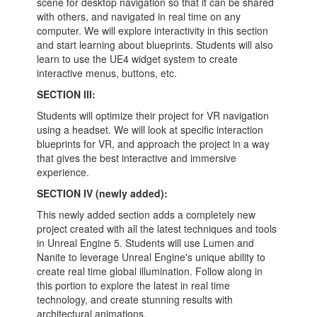
scene for desktop navigation so that it can be shared
with others, and navigated in real time on any
computer. We will explore interactivity in this section
and start learning about blueprints. Students will also
learn to use the UE4 widget system to create
interactive menus, buttons, etc.
SECTION III:
Students will optimize their project for VR navigation
using a headset. We will look at specific interaction
blueprints for VR, and approach the project in a way
that gives the best interactive and immersive
experience.
SECTION IV (newly added):
This newly added section adds a completely new
project created with all the latest techniques and tools
in Unreal Engine 5. Students will use Lumen and
Nanite to leverage Unreal Engine's unique ability to
create real time global illumination. Follow along in
this portion to explore the latest in real time
technology, and create stunning results with
architectural animations.