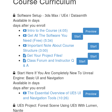
Course Curriculum
Software Setup - 3ds Max / UE4 / Datasmith
Available in
days
days after you enroll
Intro to the Course (4:05)
Preview
Get All The Software You
Start
Need (Free) (5:34)
Important Note About Course
Start
Structure (3:00)
Get Your Project Files!
Start
Class Forum and Instructor Q
Start
& A
Start Here If You Are Completely New To Unreal
Engine: Basic UI and Navigation
Available in
days
days after you enroll
The Essential Overview of UE5 UI
Preview
and Navigation Tools (10:26)
UE5 Project: Forest Scene Using UE5 With Lumen,
Nanite