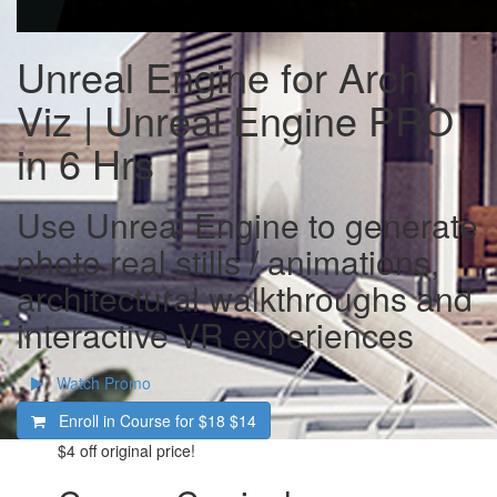
Unreal Engine for Arch
Viz | Unreal Engine PRO
in 6 Hrs
Use Unreal Engine to generate
photo real stills / animations,
architectural walkthroughs and
interactive VR experiences
Watch Promo
Enroll in Course for
$18
$14
$4
off original price!