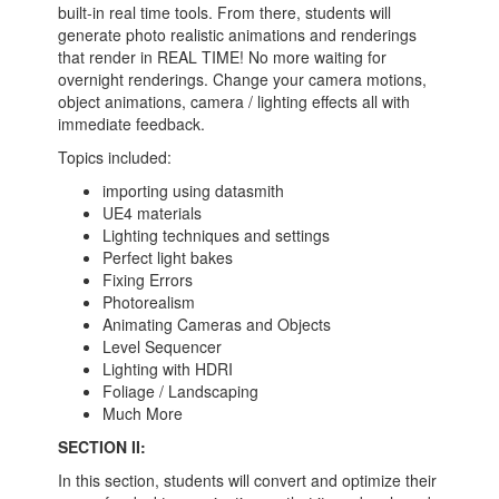
built-in real time tools. From there, students will
generate photo realistic animations and renderings
that render in REAL TIME! No more waiting for
overnight renderings. Change your camera motions,
object animations, camera / lighting effects all with
immediate feedback.
Topics included:
importing using datasmith
UE4 materials
Lighting techniques and settings
Perfect light bakes
Fixing Errors
Photorealism
Animating Cameras and Objects
Level Sequencer
Lighting with HDRI
Foliage / Landscaping
Much More
SECTION II:
In this section, students will convert and optimize their