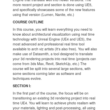
more recent project and section is done using UE5,
and specifically showcases some of the new features
using that version (Lumen, Nanite, etc.)
COURSE OUTLINE
In this course, you will learn everything you need to
know about architectural visualization using real time
technology with Unreal Engine (UE4 and UE5), the
most advanced and professional real time tool
available to arch viz artists (It's also free). You will also
make use of Datasmith, a tool designed to translate
your 3d rendering projects into real time (projects can
come from 3ds Max, Revit, SketchUp, etc.) The
course will be split into several large sections, with
some sections coming later as software and
techniques evolve.
SECTION I:
In the first part of the course, the focus will be on
transitioning an existing 3d rendering project into real
time UE4. You will learn to achieve photo realism with
your materials, lighting and post-processing, all using