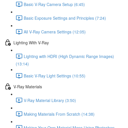
Basic V-Ray Camera Setup (6:45)
Basic Exposure Settings and Principles (7:24)
All V-Ray Camera Settings (12:05)
Lighting With V-Ray
Lighting with HDRI (High Dynamic Range Images)
(13:14)
Basic V-Ray Light Settings (10:55)
V-Ray Materials
V-Ray Material Library (3:50)
Making Materials From Scratch (14:38)
Making Your Own Material Maps Using Photoshop