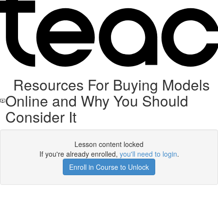
Resources For Buying Models
Online and Why You Should
Consider It
Lesson content locked
If you're already enrolled,
you'll need to login
.
Enroll in Course to Unlock