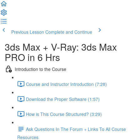
Previous Lesson
Complete and Continue
3ds Max + V-Ray: 3ds Max
PRO in 6 Hrs
Introduction to the Course
Course and Instructor Introduction (7:28)
Download the Proper Software (1:57)
How is This Course Structured? (3:29)
Ask Questions In The Forum + Links To All Course
Resources