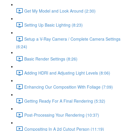
Get My Model and Look Around (2:30)
Setting Up Basic Lighting (8:23)
Setup a V-Ray Camera / Complete Camera Settings
(6:24)
Basic Render Settings (8:26)
Adding HDRI and Adjusting Light Levels (8:06)
Enhancing Our Composition With Foliage (7:09)
Getting Ready For A Final Rendering (5:32)
Post-Processing Your Rendering (10:37)
Compositing In A 2d Cutout Person (11:19)