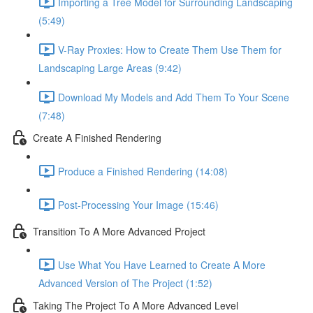
Importing a Tree Model for Surrounding Landscaping
(5:49)
V-Ray Proxies: How to Create Them Use Them for
Landscaping Large Areas (9:42)
Download My Models and Add Them To Your Scene
(7:48)
Create A Finished Rendering
Produce a Finished Rendering (14:08)
Post-Processing Your Image (15:46)
Transition To A More Advanced Project
Use What You Have Learned to Create A More
Advanced Version of The Project (1:52)
Taking The Project To A More Advanced Level