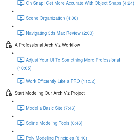
Oh Snap! Get More Accurate With Object Snaps (4:24)
Scene Organization (4:08)
Navigating 3ds Max Review (2:03)
A Professional Arch Viz Workflow
Adjust Your UI To Something More Professional
(10:05)
Work Efficiently Like a PRO (11:52)
Start Modeling Our Arch Viz Project
Model a Basic Site (7:46)
Spline Modeling Tools (6:46)
Poly Modeling Principles (8:40)