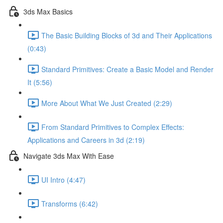
3ds Max Basics
The Basic Building Blocks of 3d and Their Applications
(0:43)
Standard Primitives: Create a Basic Model and Render
It (5:56)
More About What We Just Created (2:29)
From Standard Primitives to Complex Effects:
Applications and Careers in 3d (2:19)
Navigate 3ds Max With Ease
UI Intro (4:47)
Transforms (6:42)