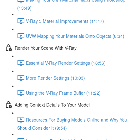
(13:49)
V-Ray 5 Material Improvements (11:47)
UVW Mapping Your Materials Onto Objects (8:34)
Render Your Scene With V-Ray
Essential V-Ray Render Settings (16:56)
More Render Settings (10:03)
Using the V-Ray Frame Buffer (11:22)
Adding Context Details To Your Model
Resources For Buying Models Online and Why You
Should Consider It (9:54)