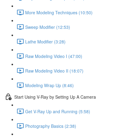
More Modeling Techniques (10:50)
Sweep Modifier (12:53)
Lathe Modifier (3:28)
Raw Modeling Video I (47:00)
Raw Modeling Video II (18:07)
Modeling Wrap Up (8:46)
Start Using V-Ray by Setting Up A Camera
Get V-Ray Up and Running (5:58)
Photography Basics (2:38)