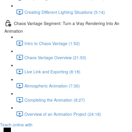
Creating Different Lighting Situations (5:14)
Chaos Vantage Segment: Turn a Vray Rendering Into An
Animation
Intro to Chaos Vantage (1:52)
Chaos Vantage Overview (21:53)
Live Link and Exporting (8:18)
Atmospheric Animation (7:30)
Completing the Animation (8:27)
Overview of an Animation Project (24:18)
Teach online with