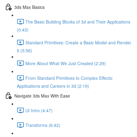
3ds Max Basics
The Basic Building Blocks of 3d and Their Applications
(0:43)
Standard Primitives: Create a Basic Model and Render
It (5:56)
More About What We Just Created (2:29)
From Standard Primitives to Complex Effects:
Applications and Careers in 3d (2:19)
Navigate 3ds Max With Ease
UI Intro (4:47)
Transforms (6:42)