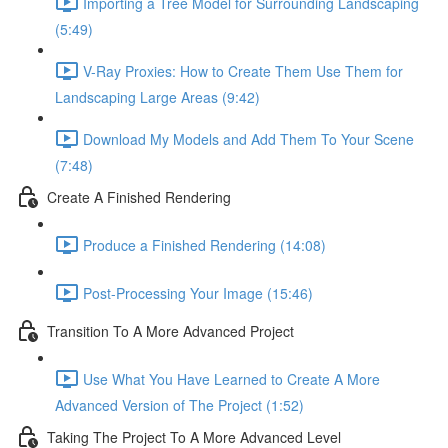
Importing a Tree Model for Surrounding Landscaping
(5:49)
V-Ray Proxies: How to Create Them Use Them for
Landscaping Large Areas (9:42)
Download My Models and Add Them To Your Scene
(7:48)
Create A Finished Rendering
Produce a Finished Rendering (14:08)
Post-Processing Your Image (15:46)
Transition To A More Advanced Project
Use What You Have Learned to Create A More
Advanced Version of The Project (1:52)
Taking The Project To A More Advanced Level