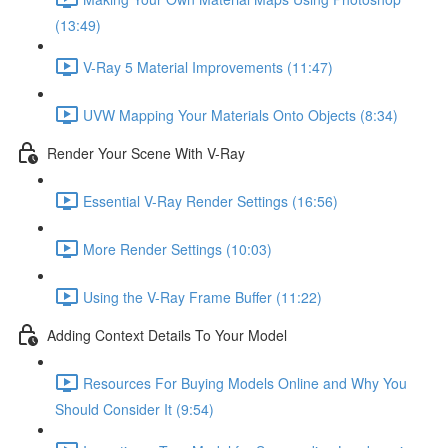
(13:49)
V-Ray 5 Material Improvements (11:47)
UVW Mapping Your Materials Onto Objects (8:34)
Render Your Scene With V-Ray
Essential V-Ray Render Settings (16:56)
More Render Settings (10:03)
Using the V-Ray Frame Buffer (11:22)
Adding Context Details To Your Model
Resources For Buying Models Online and Why You
Should Consider It (9:54)