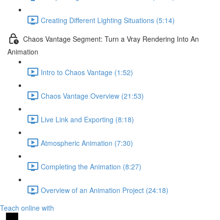
Creating Different Lighting Situations (5:14)
Chaos Vantage Segment: Turn a Vray Rendering Into An
Animation
Intro to Chaos Vantage (1:52)
Chaos Vantage Overview (21:53)
Live Link and Exporting (8:18)
Atmospheric Animation (7:30)
Completing the Animation (8:27)
Overview of an Animation Project (24:18)
Teach online with