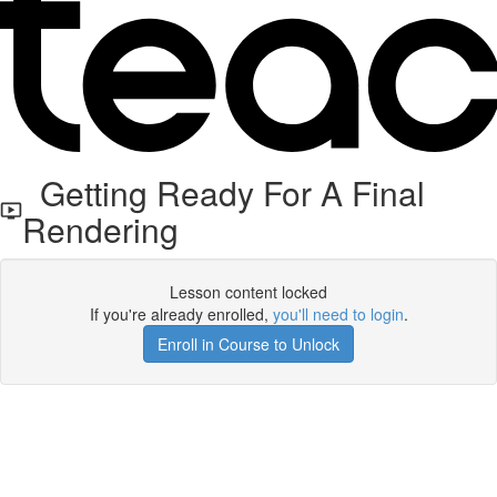
Getting Ready For A Final
Rendering
Lesson content locked
If you're already enrolled,
you'll need to login
.
Enroll in Course to Unlock