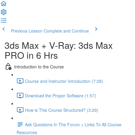
Previous Lesson
Complete and Continue
3ds Max + V-Ray: 3ds Max
PRO in 6 Hrs
Introduction to the Course
Course and Instructor Introduction (7:28)
Download the Proper Software (1:57)
How is This Course Structured? (3:29)
Ask Questions In The Forum + Links To All Course
Resources