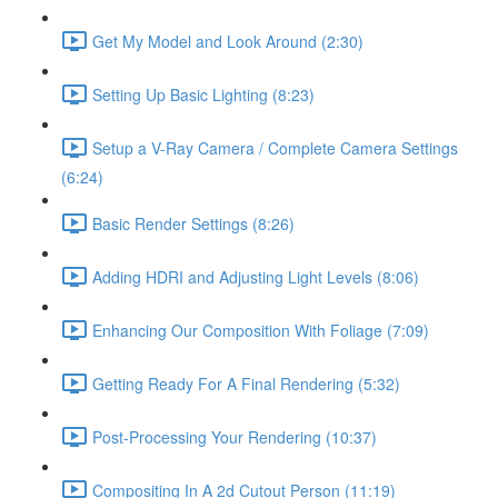
Get My Model and Look Around (2:30)
Setting Up Basic Lighting (8:23)
Setup a V-Ray Camera / Complete Camera Settings
(6:24)
Basic Render Settings (8:26)
Adding HDRI and Adjusting Light Levels (8:06)
Enhancing Our Composition With Foliage (7:09)
Getting Ready For A Final Rendering (5:32)
Post-Processing Your Rendering (10:37)
Compositing In A 2d Cutout Person (11:19)