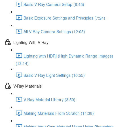
Basic V-Ray Camera Setup (6:45)
Basic Exposure Settings and Principles (7:24)
All V-Ray Camera Settings (12:05)
Lighting With V-Ray
Lighting with HDRI (High Dynamic Range Images)
(13:14)
Basic V-Ray Light Settings (10:55)
V-Ray Materials
V-Ray Material Library (3:50)
Making Materials From Scratch (14:38)
Making Your Own Material Maps Using Photoshop