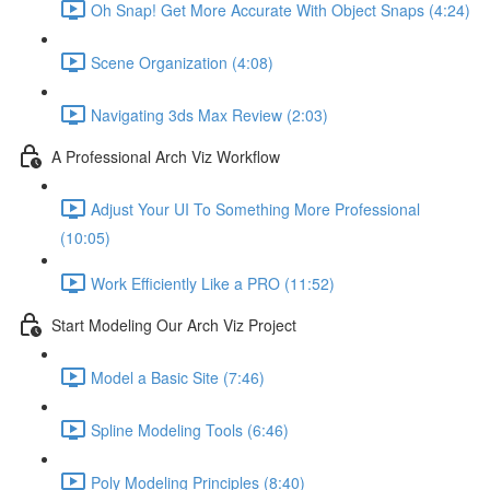
Oh Snap! Get More Accurate With Object Snaps (4:24)
Scene Organization (4:08)
Navigating 3ds Max Review (2:03)
A Professional Arch Viz Workflow
Adjust Your UI To Something More Professional
(10:05)
Work Efficiently Like a PRO (11:52)
Start Modeling Our Arch Viz Project
Model a Basic Site (7:46)
Spline Modeling Tools (6:46)
Poly Modeling Principles (8:40)