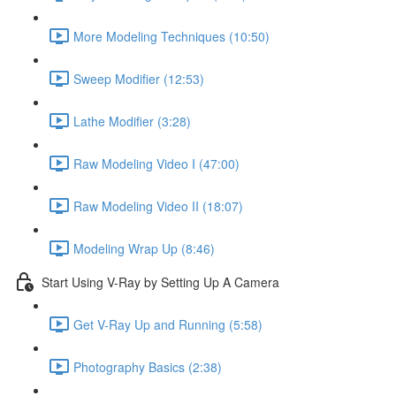
More Modeling Techniques (10:50)
Sweep Modifier (12:53)
Lathe Modifier (3:28)
Raw Modeling Video I (47:00)
Raw Modeling Video II (18:07)
Modeling Wrap Up (8:46)
Start Using V-Ray by Setting Up A Camera
Get V-Ray Up and Running (5:58)
Photography Basics (2:38)