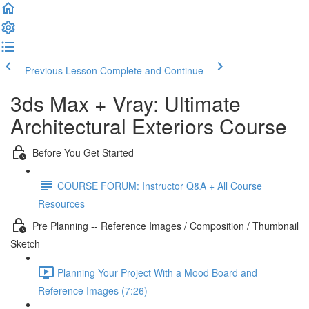
Previous Lesson
Complete and Continue
3ds Max + Vray: Ultimate
Architectural Exteriors Course
Before You Get Started
COURSE FORUM: Instructor Q&A + All Course
Resources
Pre Planning -- Reference Images / Composition / Thumbnail
Sketch
Planning Your Project With a Mood Board and
Reference Images (7:26)