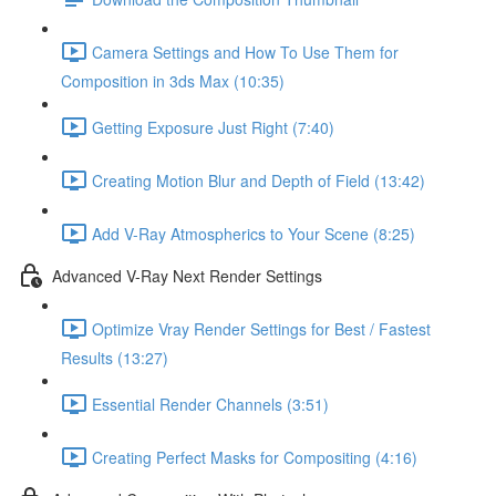
Camera Settings and How To Use Them for
Composition in 3ds Max (10:35)
Getting Exposure Just Right (7:40)
Creating Motion Blur and Depth of Field (13:42)
Add V-Ray Atmospherics to Your Scene (8:25)
Advanced V-Ray Next Render Settings
Optimize Vray Render Settings for Best / Fastest
Results (13:27)
Essential Render Channels (3:51)
Creating Perfect Masks for Compositing (4:16)