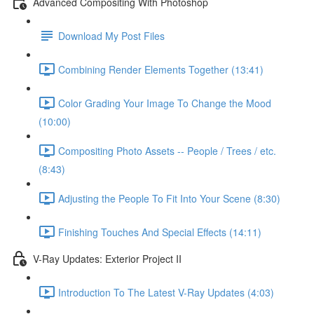
Advanced Compositing With Photoshop
Download My Post Files
Combining Render Elements Together (13:41)
Color Grading Your Image To Change the Mood
(10:00)
Compositing Photo Assets -- People / Trees / etc.
(8:43)
Adjusting the People To Fit Into Your Scene (8:30)
Finishing Touches And Special Effects (14:11)
V-Ray Updates: Exterior Project II
Introduction To The Latest V-Ray Updates (4:03)