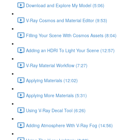
Download and Explore My Model (5:06)
V-Ray Cosmos and Material Editor (9:53)
Filling Your Scene With Cosmos Assets (8:04)
Adding an HDRI To Light Your Scene (12:57)
V-Ray Material Workflow (7:27)
Applying Materials (12:02)
Applying More Materials (5:31)
Using V-Ray Decal Tool (6:26)
Adding Atmosphere With V-Ray Fog (14:56)