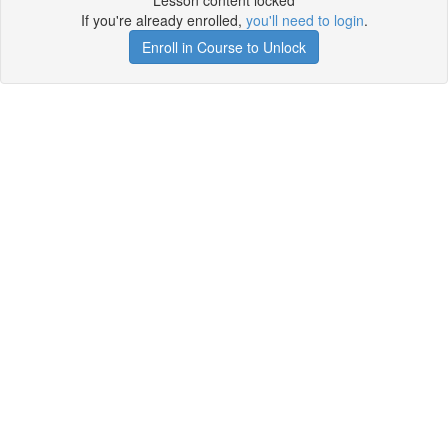
Lesson content locked
If you're already enrolled,
you'll need to login
.
Enroll in Course to Unlock