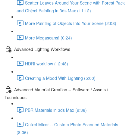
Scatter Leaves Around Your Scene with Forest Pack
and Object Painting in 3ds Max (11:12)
More Painting of Objects Into Your Scene (2:08)
More Megascans! (6:24)
Advanced Lighting Workflows
HDRI workflow (12:48)
Creating a Mood With Lighting (5:00)
Advanced Material Creation -- Software / Assets /
Techniques
PBR Materials in 3ds Max (9:36)
Quixel Mixer -- Custom Photo Scanned Materials
(8:06)