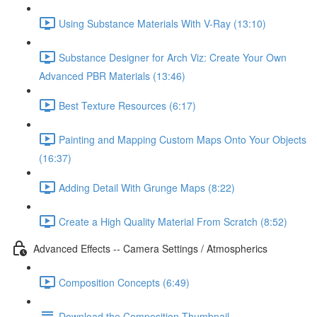
Using Substance Materials With V-Ray (13:10)
Substance Designer for Arch Viz: Create Your Own
Advanced PBR Materials (13:46)
Best Texture Resources (6:17)
Painting and Mapping Custom Maps Onto Your Objects
(16:37)
Adding Detail With Grunge Maps (8:22)
Create a High Quality Material From Scratch (8:52)
Advanced Effects -- Camera Settings / Atmospherics
Composition Concepts (6:49)
Download the Composition Thumbnail