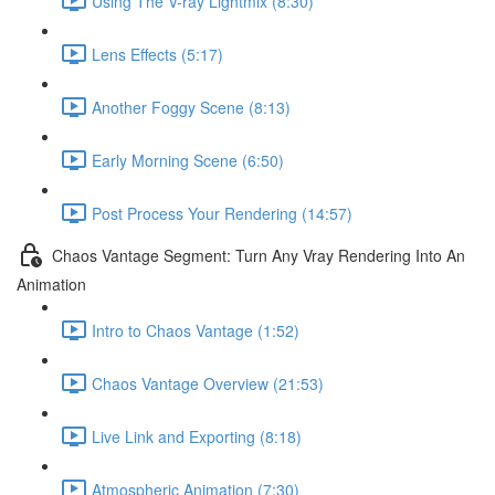
Using The V-ray Lightmix (8:30)
Lens Effects (5:17)
Another Foggy Scene (8:13)
Early Morning Scene (6:50)
Post Process Your Rendering (14:57)
Chaos Vantage Segment: Turn Any Vray Rendering Into An
Animation
Intro to Chaos Vantage (1:52)
Chaos Vantage Overview (21:53)
Live Link and Exporting (8:18)
Atmospheric Animation (7:30)