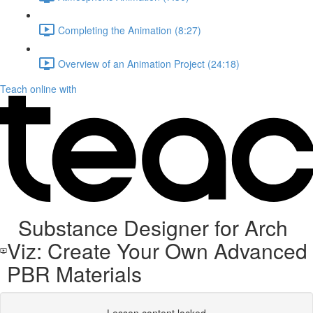
Completing the Animation (8:27)
Overview of an Animation Project (24:18)
Teach online with
Substance Designer for Arch
Viz: Create Your Own Advanced
PBR Materials