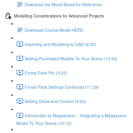
Download the Mood Board for Reference
Modelling Considerations for Advanced Projects
Download Course Model HERE
Importing and Modeling to CAD (8:20)
Adding Purchased Models To Your Scene (10:50)
Forest Pack Pro (5:23)
Forest Pack Settings Continued (11:29)
Adding Detail and Context (4:54)
Introduction to Megascans -- Integrating a Megascans
Model To Your Scene (10:12)