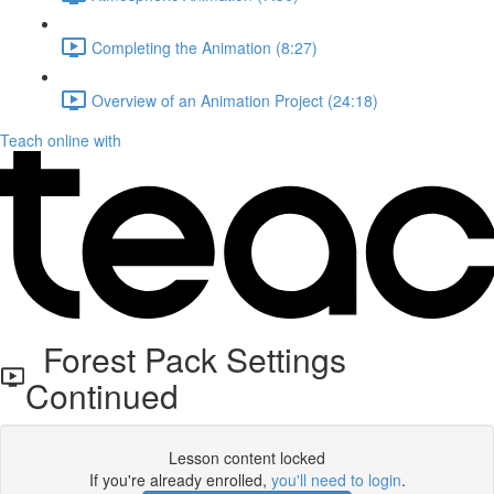
Completing the Animation (8:27)
Overview of an Animation Project (24:18)
Teach online with
Forest Pack Settings
Continued
Lesson content locked
If you're already enrolled,
you'll need to login
.