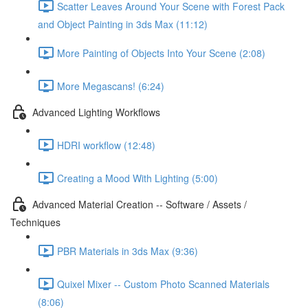
Scatter Leaves Around Your Scene with Forest Pack
and Object Painting in 3ds Max (11:12)
More Painting of Objects Into Your Scene (2:08)
More Megascans! (6:24)
Advanced Lighting Workflows
HDRI workflow (12:48)
Creating a Mood With Lighting (5:00)
Advanced Material Creation -- Software / Assets /
Techniques
PBR Materials in 3ds Max (9:36)
Quixel Mixer -- Custom Photo Scanned Materials
(8:06)