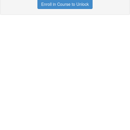
Enroll in Course to Unlock