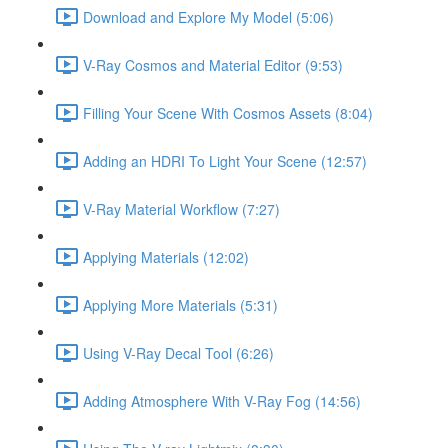
Download and Explore My Model (5:06)
V-Ray Cosmos and Material Editor (9:53)
Filling Your Scene With Cosmos Assets (8:04)
Adding an HDRI To Light Your Scene (12:57)
V-Ray Material Workflow (7:27)
Applying Materials (12:02)
Applying More Materials (5:31)
Using V-Ray Decal Tool (6:26)
Adding Atmosphere With V-Ray Fog (14:56)