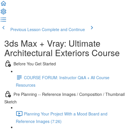
Previous Lesson
Complete and Continue
3ds Max + Vray: Ultimate
Architectural Exteriors Course
Before You Get Started
COURSE FORUM: Instructor Q&A + All Course
Resources
Pre Planning -- Reference Images / Composition / Thumbnail
Sketch
Planning Your Project With a Mood Board and
Reference Images (7:26)