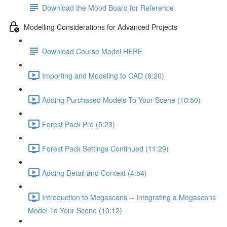
Download the Mood Board for Reference
Modelling Considerations for Advanced Projects
Download Course Model HERE
Importing and Modeling to CAD (8:20)
Adding Purchased Models To Your Scene (10:50)
Forest Pack Pro (5:23)
Forest Pack Settings Continued (11:29)
Adding Detail and Context (4:54)
Introduction to Megascans -- Integrating a Megascans
Model To Your Scene (10:12)