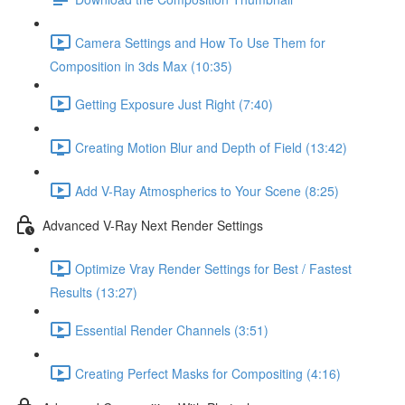
Camera Settings and How To Use Them for
Composition in 3ds Max (10:35)
Getting Exposure Just Right (7:40)
Creating Motion Blur and Depth of Field (13:42)
Add V-Ray Atmospherics to Your Scene (8:25)
Advanced V-Ray Next Render Settings
Optimize Vray Render Settings for Best / Fastest
Results (13:27)
Essential Render Channels (3:51)
Creating Perfect Masks for Compositing (4:16)