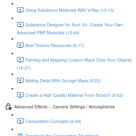
Using Substance Materials With V-Ray (13:10)
Substance Designer for Arch Viz: Create Your Own
Advanced PBR Materials (13:46)
Best Texture Resources (6:17)
Painting and Mapping Custom Maps Onto Your Objects
(16:37)
Adding Detail With Grunge Maps (8:22)
Create a High Quality Material From Scratch (8:52)
Advanced Effects -- Camera Settings / Atmospherics
Composition Concepts (6:49)
Download the Composition Thumbnail