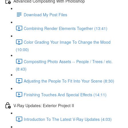
Advanced Compositing With Photoshop
Download My Post Files
Combining Render Elements Together (13:41)
Color Grading Your Image To Change the Mood
(10:00)
Compositing Photo Assets -- People / Trees / etc.
(8:43)
Adjusting the People To Fit Into Your Scene (8:30)
Finishing Touches And Special Effects (14:11)
V-Ray Updates: Exterior Project II
Introduction To The Latest V-Ray Updates (4:03)