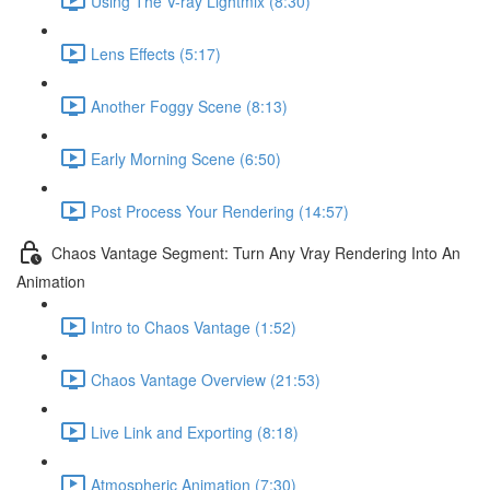
Using The V-ray Lightmix (8:30)
Lens Effects (5:17)
Another Foggy Scene (8:13)
Early Morning Scene (6:50)
Post Process Your Rendering (14:57)
Chaos Vantage Segment: Turn Any Vray Rendering Into An
Animation
Intro to Chaos Vantage (1:52)
Chaos Vantage Overview (21:53)
Live Link and Exporting (8:18)
Atmospheric Animation (7:30)