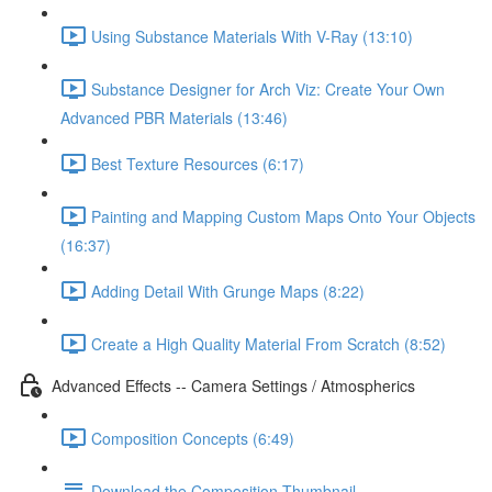
Using Substance Materials With V-Ray (13:10)
Substance Designer for Arch Viz: Create Your Own
Advanced PBR Materials (13:46)
Best Texture Resources (6:17)
Painting and Mapping Custom Maps Onto Your Objects
(16:37)
Adding Detail With Grunge Maps (8:22)
Create a High Quality Material From Scratch (8:52)
Advanced Effects -- Camera Settings / Atmospherics
Composition Concepts (6:49)
Download the Composition Thumbnail