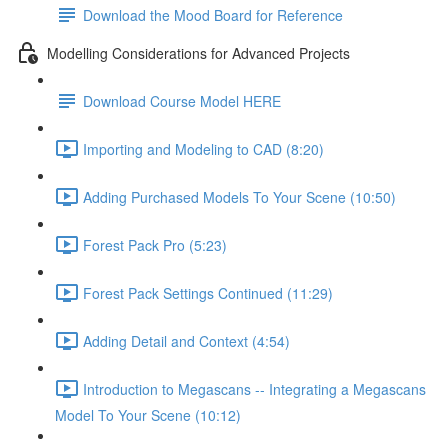
Download the Mood Board for Reference
Modelling Considerations for Advanced Projects
Download Course Model HERE
Importing and Modeling to CAD (8:20)
Adding Purchased Models To Your Scene (10:50)
Forest Pack Pro (5:23)
Forest Pack Settings Continued (11:29)
Adding Detail and Context (4:54)
Introduction to Megascans -- Integrating a Megascans
Model To Your Scene (10:12)