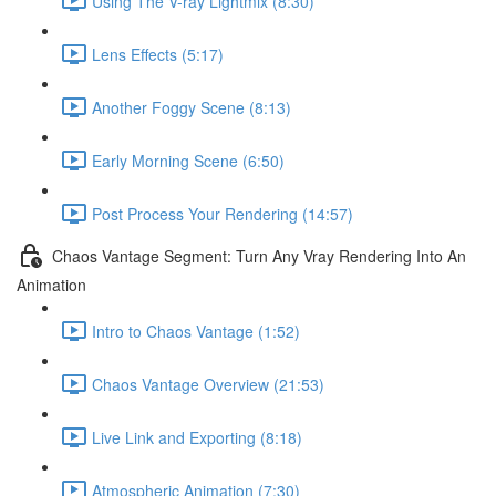
Using The V-ray Lightmix (8:30)
Lens Effects (5:17)
Another Foggy Scene (8:13)
Early Morning Scene (6:50)
Post Process Your Rendering (14:57)
Chaos Vantage Segment: Turn Any Vray Rendering Into An
Animation
Intro to Chaos Vantage (1:52)
Chaos Vantage Overview (21:53)
Live Link and Exporting (8:18)
Atmospheric Animation (7:30)