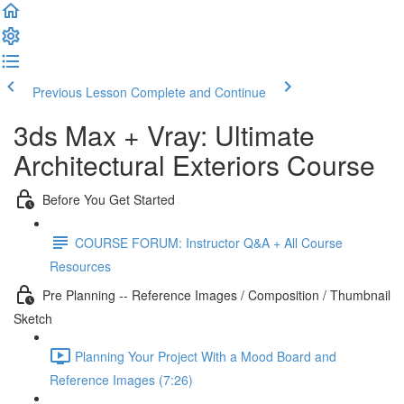
Previous Lesson
Complete and Continue
3ds Max + Vray: Ultimate
Architectural Exteriors Course
Before You Get Started
COURSE FORUM: Instructor Q&A + All Course
Resources
Pre Planning -- Reference Images / Composition / Thumbnail
Sketch
Planning Your Project With a Mood Board and
Reference Images (7:26)