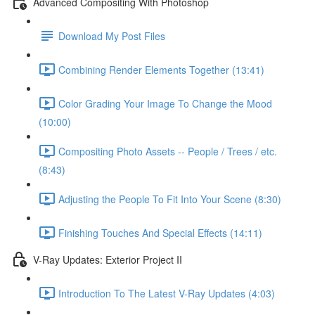
Advanced Compositing With Photoshop
Download My Post Files
Combining Render Elements Together (13:41)
Color Grading Your Image To Change the Mood
(10:00)
Compositing Photo Assets -- People / Trees / etc.
(8:43)
Adjusting the People To Fit Into Your Scene (8:30)
Finishing Touches And Special Effects (14:11)
V-Ray Updates: Exterior Project II
Introduction To The Latest V-Ray Updates (4:03)