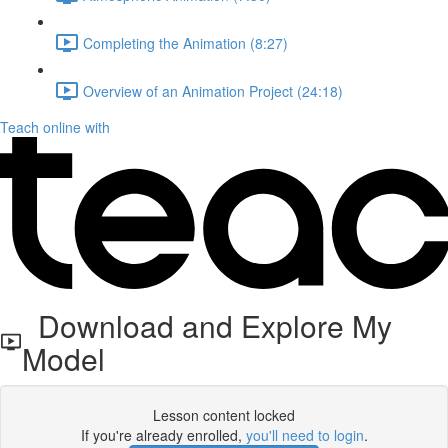
Completing the Animation (8:27)
Overview of an Animation Project (24:18)
Teach online with
Download and Explore My
Model
Lesson content locked
If you're already enrolled,
you'll need to login
.