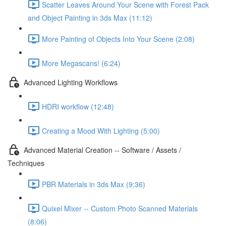
Scatter Leaves Around Your Scene with Forest Pack
and Object Painting in 3ds Max (11:12)
More Painting of Objects Into Your Scene (2:08)
More Megascans! (6:24)
Advanced Lighting Workflows
HDRI workflow (12:48)
Creating a Mood With Lighting (5:00)
Advanced Material Creation -- Software / Assets /
Techniques
PBR Materials in 3ds Max (9:36)
Quixel Mixer -- Custom Photo Scanned Materials
(8:06)