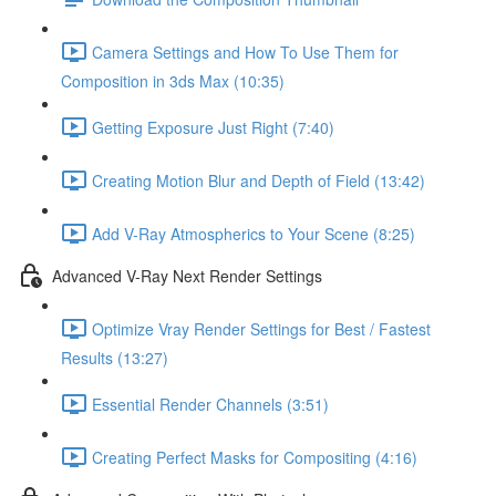
Camera Settings and How To Use Them for
Composition in 3ds Max (10:35)
Getting Exposure Just Right (7:40)
Creating Motion Blur and Depth of Field (13:42)
Add V-Ray Atmospherics to Your Scene (8:25)
Advanced V-Ray Next Render Settings
Optimize Vray Render Settings for Best / Fastest
Results (13:27)
Essential Render Channels (3:51)
Creating Perfect Masks for Compositing (4:16)