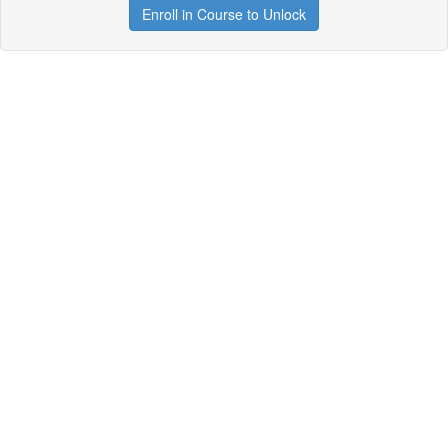
Enroll in Course to Unlock