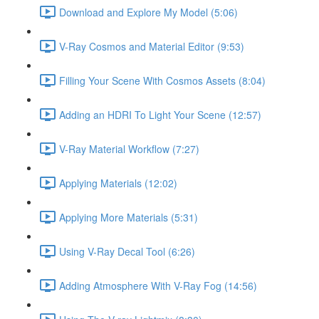
Download and Explore My Model (5:06)
V-Ray Cosmos and Material Editor (9:53)
Filling Your Scene With Cosmos Assets (8:04)
Adding an HDRI To Light Your Scene (12:57)
V-Ray Material Workflow (7:27)
Applying Materials (12:02)
Applying More Materials (5:31)
Using V-Ray Decal Tool (6:26)
Adding Atmosphere With V-Ray Fog (14:56)