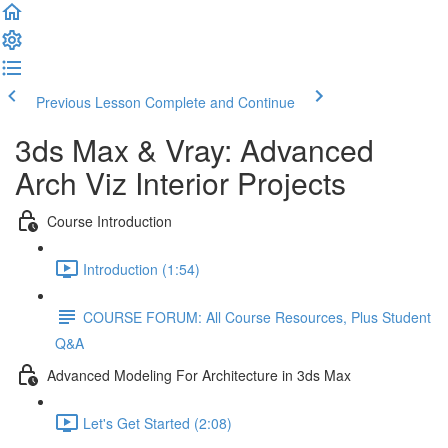
Previous Lesson
Complete and Continue
3ds Max & Vray: Advanced
Arch Viz Interior Projects
Course Introduction
Introduction (1:54)
COURSE FORUM: All Course Resources, Plus Student
Q&A
Advanced Modeling For Architecture in 3ds Max
Let's Get Started (2:08)