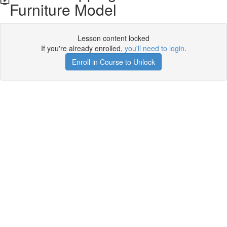
Furniture Model
Lesson content locked
If you're already enrolled,
you'll need to login
.
Enroll in Course to Unlock