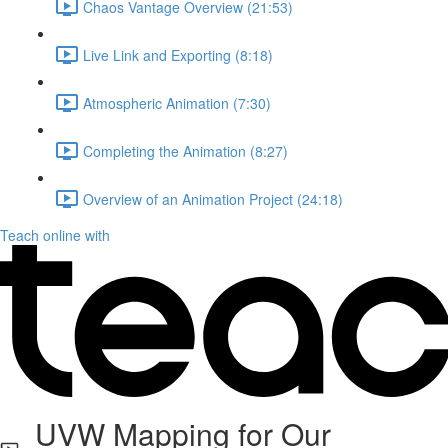
Chaos Vantage Overview (21:53)
Live Link and Exporting (8:18)
Atmospheric Animation (7:30)
Completing the Animation (8:27)
Overview of an Animation Project (24:18)
Teach online with
UVW Mapping for Our