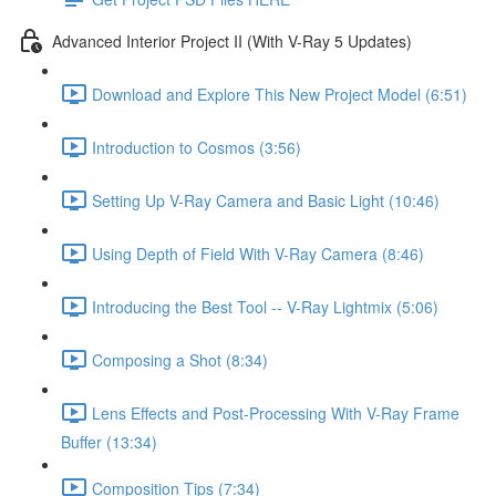
Advanced Interior Project II (With V-Ray 5 Updates)
Download and Explore This New Project Model (6:51)
Introduction to Cosmos (3:56)
Setting Up V-Ray Camera and Basic Light (10:46)
Using Depth of Field With V-Ray Camera (8:46)
Introducing the Best Tool -- V-Ray Lightmix (5:06)
Composing a Shot (8:34)
Lens Effects and Post-Processing With V-Ray Frame
Buffer (13:34)
Composition Tips (7:34)