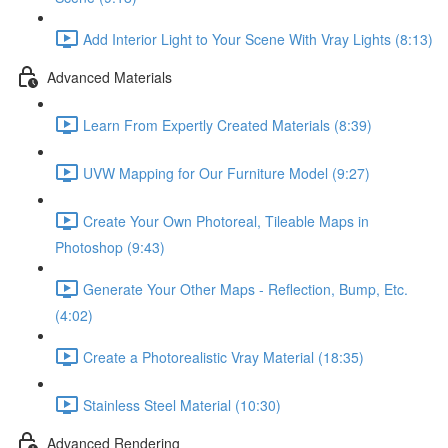
Add Interior Light to Your Scene With Vray Lights (8:13)
Advanced Materials
Learn From Expertly Created Materials (8:39)
UVW Mapping for Our Furniture Model (9:27)
Create Your Own Photoreal, Tileable Maps in
Photoshop (9:43)
Generate Your Other Maps - Reflection, Bump, Etc.
(4:02)
Create a Photorealistic Vray Material (18:35)
Stainless Steel Material (10:30)
Advanced Rendering