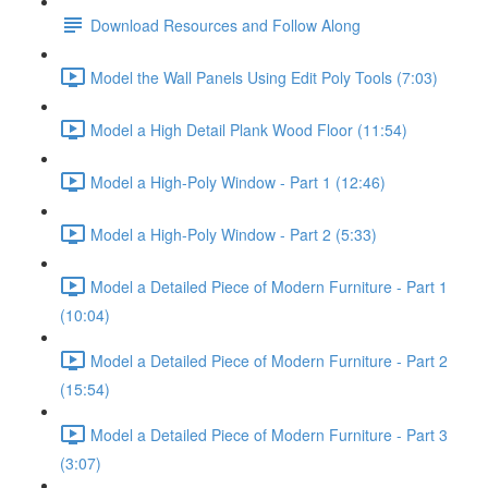
Download Resources and Follow Along
Model the Wall Panels Using Edit Poly Tools (7:03)
Model a High Detail Plank Wood Floor (11:54)
Model a High-Poly Window - Part 1 (12:46)
Model a High-Poly Window - Part 2 (5:33)
Model a Detailed Piece of Modern Furniture - Part 1
(10:04)
Model a Detailed Piece of Modern Furniture - Part 2
(15:54)
Model a Detailed Piece of Modern Furniture - Part 3
(3:07)