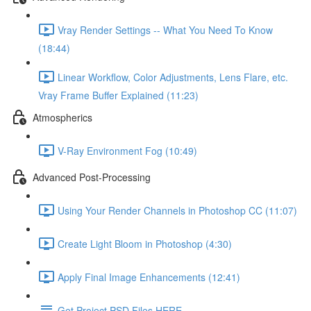
Vray Render Settings -- What You Need To Know
(18:44)
Linear Workflow, Color Adjustments, Lens Flare, etc.
Vray Frame Buffer Explained (11:23)
Atmospherics
V-Ray Environment Fog (10:49)
Advanced Post-Processing
Using Your Render Channels in Photoshop CC (11:07)
Create Light Bloom in Photoshop (4:30)
Apply Final Image Enhancements (12:41)
Get Project PSD Files HERE