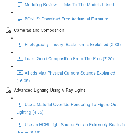
Modeling Review + Links To The Models I Used
BONUS: Download Free Additional Furniture
Cameras and Composition
Photography Theory: Basic Terms Explained (2:38)
Learn Good Composition From The Pros (7:20)
All 3ds Max Physical Camera Settings Explained
(16:05)
Advanced Lighting Using V-Ray Lights
Use a Material Override Rendering To Figure Out
Lighting (4:55)
Use an HDRI Light Source For an Extremely Realistic
Scene (9:18)