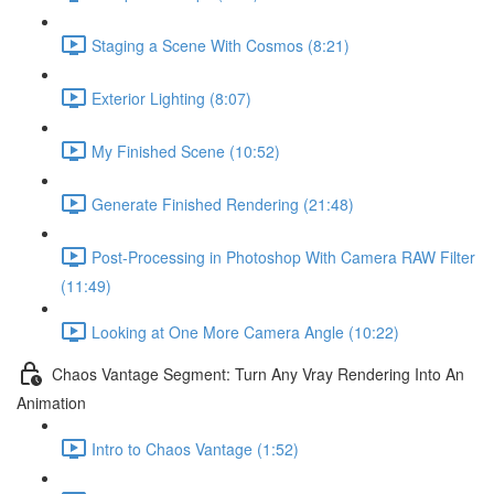
Staging a Scene With Cosmos (8:21)
Exterior Lighting (8:07)
My Finished Scene (10:52)
Generate Finished Rendering (21:48)
Post-Processing in Photoshop With Camera RAW Filter
(11:49)
Looking at One More Camera Angle (10:22)
Chaos Vantage Segment: Turn Any Vray Rendering Into An
Animation
Intro to Chaos Vantage (1:52)