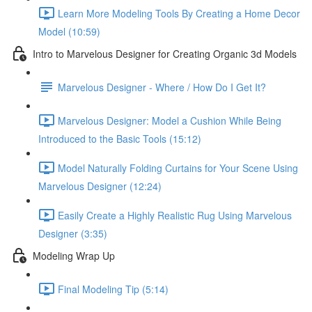
Learn More Modeling Tools By Creating a Home Decor
Model (10:59)
Intro to Marvelous Designer for Creating Organic 3d Models
Marvelous Designer - Where / How Do I Get It?
Marvelous Designer: Model a Cushion While Being
Introduced to the Basic Tools (15:12)
Model Naturally Folding Curtains for Your Scene Using
Marvelous Designer (12:24)
Easily Create a Highly Realistic Rug Using Marvelous
Designer (3:35)
Modeling Wrap Up
Final Modeling Tip (5:14)