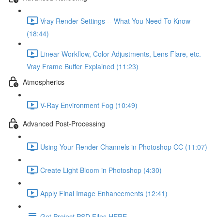
Vray Render Settings -- What You Need To Know
(18:44)
Linear Workflow, Color Adjustments, Lens Flare, etc.
Vray Frame Buffer Explained (11:23)
Atmospherics
V-Ray Environment Fog (10:49)
Advanced Post-Processing
Using Your Render Channels in Photoshop CC (11:07)
Create Light Bloom in Photoshop (4:30)
Apply Final Image Enhancements (12:41)
Get Project PSD Files HERE