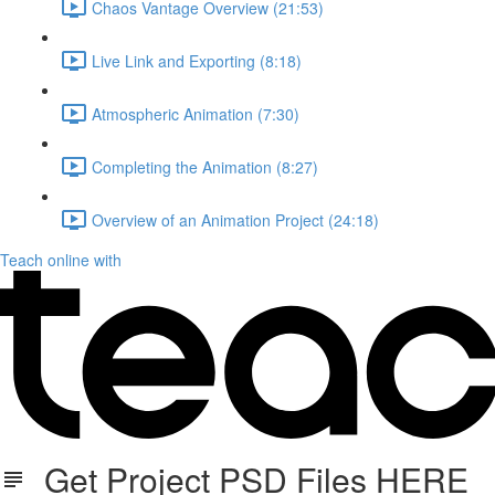
Chaos Vantage Overview (21:53)
Live Link and Exporting (8:18)
Atmospheric Animation (7:30)
Completing the Animation (8:27)
Overview of an Animation Project (24:18)
Teach online with
Get Project PSD Files HERE