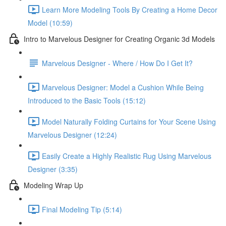
Learn More Modeling Tools By Creating a Home Decor
Model (10:59)
Intro to Marvelous Designer for Creating Organic 3d Models
Marvelous Designer - Where / How Do I Get It?
Marvelous Designer: Model a Cushion While Being
Introduced to the Basic Tools (15:12)
Model Naturally Folding Curtains for Your Scene Using
Marvelous Designer (12:24)
Easily Create a Highly Realistic Rug Using Marvelous
Designer (3:35)
Modeling Wrap Up
Final Modeling Tip (5:14)