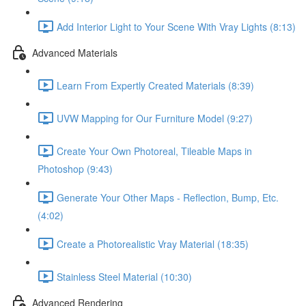
Add Interior Light to Your Scene With Vray Lights (8:13)
Advanced Materials
Learn From Expertly Created Materials (8:39)
UVW Mapping for Our Furniture Model (9:27)
Create Your Own Photoreal, Tileable Maps in
Photoshop (9:43)
Generate Your Other Maps - Reflection, Bump, Etc.
(4:02)
Create a Photorealistic Vray Material (18:35)
Stainless Steel Material (10:30)
Advanced Rendering