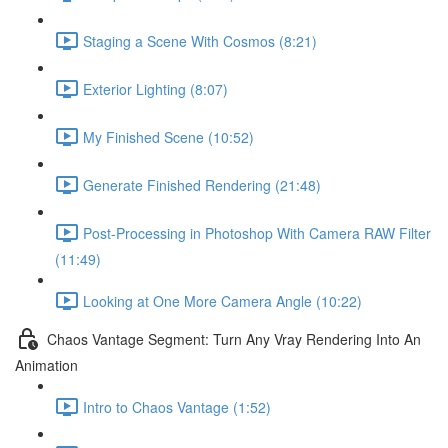
Staging a Scene With Cosmos (8:21)
Exterior Lighting (8:07)
My Finished Scene (10:52)
Generate Finished Rendering (21:48)
Post-Processing in Photoshop With Camera RAW Filter
(11:49)
Looking at One More Camera Angle (10:22)
Chaos Vantage Segment: Turn Any Vray Rendering Into An
Animation
Intro to Chaos Vantage (1:52)