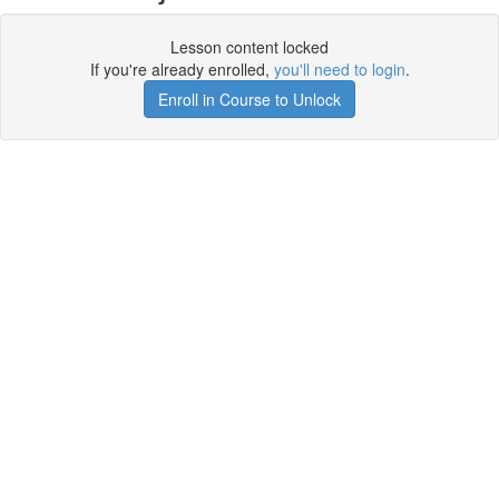
Lesson content locked
If you're already enrolled,
you'll need to login
.
Enroll in Course to Unlock