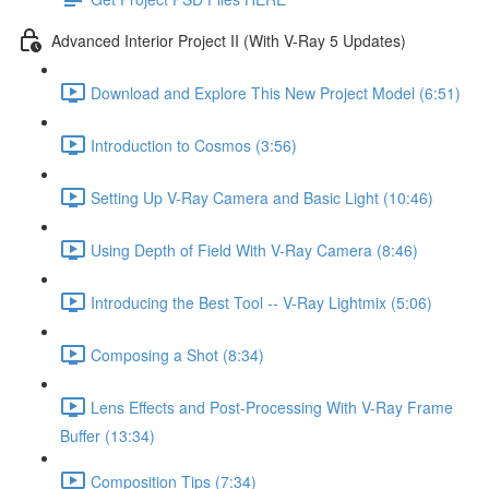
Advanced Interior Project II (With V-Ray 5 Updates)
Download and Explore This New Project Model (6:51)
Introduction to Cosmos (3:56)
Setting Up V-Ray Camera and Basic Light (10:46)
Using Depth of Field With V-Ray Camera (8:46)
Introducing the Best Tool -- V-Ray Lightmix (5:06)
Composing a Shot (8:34)
Lens Effects and Post-Processing With V-Ray Frame
Buffer (13:34)
Composition Tips (7:34)