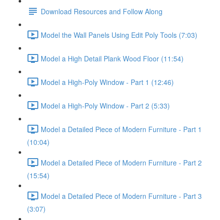
Download Resources and Follow Along
Model the Wall Panels Using Edit Poly Tools (7:03)
Model a High Detail Plank Wood Floor (11:54)
Model a High-Poly Window - Part 1 (12:46)
Model a High-Poly Window - Part 2 (5:33)
Model a Detailed Piece of Modern Furniture - Part 1
(10:04)
Model a Detailed Piece of Modern Furniture - Part 2
(15:54)
Model a Detailed Piece of Modern Furniture - Part 3
(3:07)