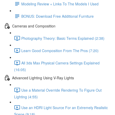
Modeling Review + Links To The Models I Used
BONUS: Download Free Additional Furniture
Cameras and Composition
Photography Theory: Basic Terms Explained (2:38)
Learn Good Composition From The Pros (7:20)
All 3ds Max Physical Camera Settings Explained
(16:05)
Advanced Lighting Using V-Ray Lights
Use a Material Override Rendering To Figure Out
Lighting (4:55)
Use an HDRI Light Source For an Extremely Realistic
Scene (9:18)