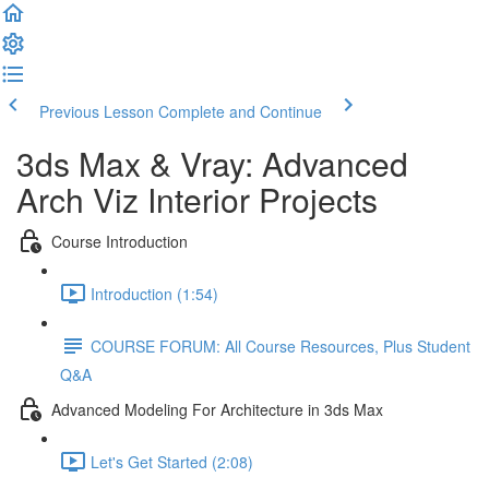
Previous Lesson
Complete and Continue
3ds Max & Vray: Advanced
Arch Viz Interior Projects
Course Introduction
Introduction (1:54)
COURSE FORUM: All Course Resources, Plus Student
Q&A
Advanced Modeling For Architecture in 3ds Max
Let's Get Started (2:08)