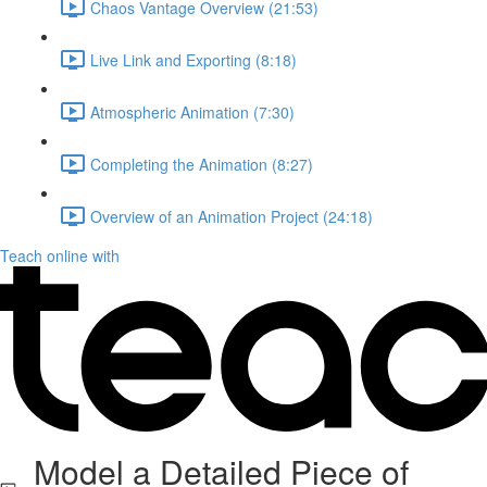
Chaos Vantage Overview (21:53)
Live Link and Exporting (8:18)
Atmospheric Animation (7:30)
Completing the Animation (8:27)
Overview of an Animation Project (24:18)
Teach online with
Model a Detailed Piece of