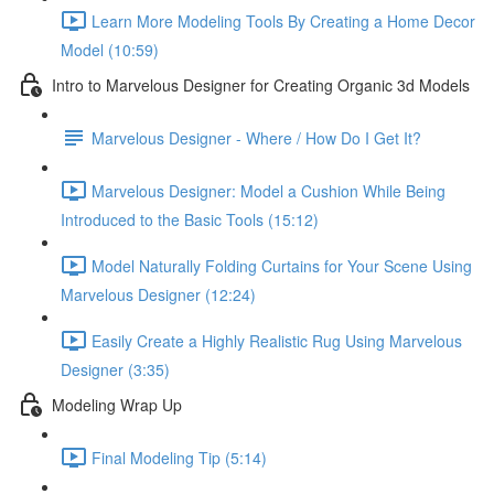
Learn More Modeling Tools By Creating a Home Decor
Model (10:59)
Intro to Marvelous Designer for Creating Organic 3d Models
Marvelous Designer - Where / How Do I Get It?
Marvelous Designer: Model a Cushion While Being
Introduced to the Basic Tools (15:12)
Model Naturally Folding Curtains for Your Scene Using
Marvelous Designer (12:24)
Easily Create a Highly Realistic Rug Using Marvelous
Designer (3:35)
Modeling Wrap Up
Final Modeling Tip (5:14)