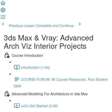
Previous Lesson
Complete and Continue
3ds Max & Vray: Advanced
Arch Viz Interior Projects
Course Introduction
Introduction (1:54)
COURSE FORUM: All Course Resources, Plus Student
Q&A
Advanced Modeling For Architecture in 3ds Max
Let's Get Started (2:08)