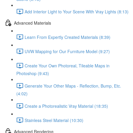
Add Interior Light to Your Scene With Vray Lights (8:13)
Advanced Materials
Learn From Expertly Created Materials (8:39)
UVW Mapping for Our Furniture Model (9:27)
Create Your Own Photoreal, Tileable Maps in
Photoshop (9:43)
Generate Your Other Maps - Reflection, Bump, Etc.
(4:02)
Create a Photorealistic Vray Material (18:35)
Stainless Steel Material (10:30)
Advanced Rendering