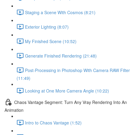
Staging a Scene With Cosmos (8:21)
Exterior Lighting (8:07)
My Finished Scene (10:52)
Generate Finished Rendering (21:48)
Post-Processing in Photoshop With Camera RAW Filter
(11:49)
Looking at One More Camera Angle (10:22)
Chaos Vantage Segment: Turn Any Vray Rendering Into An
Animation
Intro to Chaos Vantage (1:52)