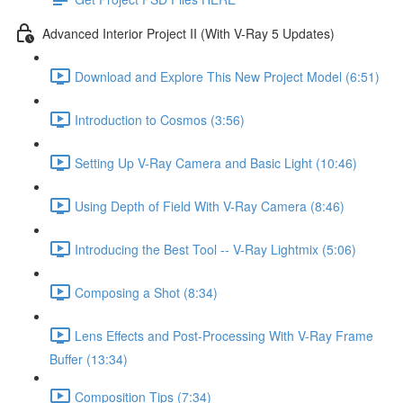
Advanced Interior Project II (With V-Ray 5 Updates)
Download and Explore This New Project Model (6:51)
Introduction to Cosmos (3:56)
Setting Up V-Ray Camera and Basic Light (10:46)
Using Depth of Field With V-Ray Camera (8:46)
Introducing the Best Tool -- V-Ray Lightmix (5:06)
Composing a Shot (8:34)
Lens Effects and Post-Processing With V-Ray Frame
Buffer (13:34)
Composition Tips (7:34)