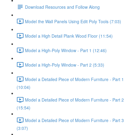
Download Resources and Follow Along
Model the Wall Panels Using Edit Poly Tools (7:03)
Model a High Detail Plank Wood Floor (11:54)
Model a High-Poly Window - Part 1 (12:46)
Model a High-Poly Window - Part 2 (5:33)
Model a Detailed Piece of Modern Furniture - Part 1
(10:04)
Model a Detailed Piece of Modern Furniture - Part 2
(15:54)
Model a Detailed Piece of Modern Furniture - Part 3
(3:07)