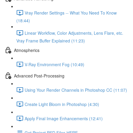
Vray Render Settings -- What You Need To Know
(18:44)
Linear Workflow, Color Adjustments, Lens Flare, etc.
Vray Frame Buffer Explained (11:23)
Atmospherics
V-Ray Environment Fog (10:49)
Advanced Post-Processing
Using Your Render Channels in Photoshop CC (11:07)
Create Light Bloom in Photoshop (4:30)
Apply Final Image Enhancements (12:41)
Get Project PSD Files HERE