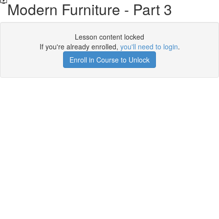
Modern Furniture - Part 3
Lesson content locked
If you're already enrolled,
you'll need to login
.
Enroll in Course to Unlock