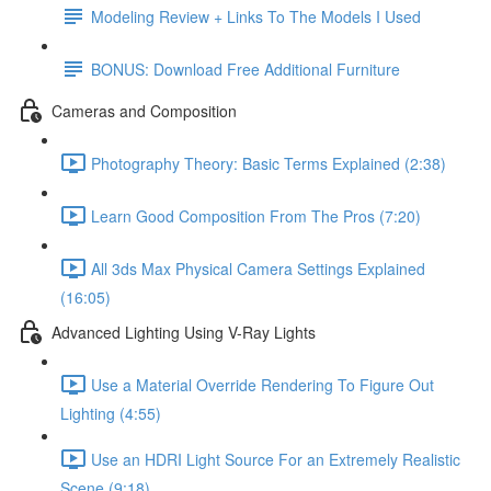
Modeling Review + Links To The Models I Used
BONUS: Download Free Additional Furniture
Cameras and Composition
Photography Theory: Basic Terms Explained (2:38)
Learn Good Composition From The Pros (7:20)
All 3ds Max Physical Camera Settings Explained
(16:05)
Advanced Lighting Using V-Ray Lights
Use a Material Override Rendering To Figure Out
Lighting (4:55)
Use an HDRI Light Source For an Extremely Realistic
Scene (9:18)