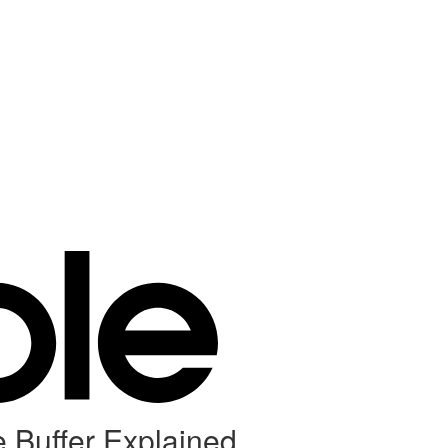
e Buffer Explained