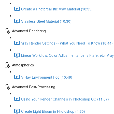
Create a Photorealistic Vray Material (18:35)
Stainless Steel Material (10:30)
Advanced Rendering
Vray Render Settings -- What You Need To Know (18:44)
Linear Workflow, Color Adjustments, Lens Flare, etc. Vra
Atmospherics
V-Ray Environment Fog (10:49)
Advanced Post-Processing
Using Your Render Channels in Photoshop CC (11:07)
Create Light Bloom in Photoshop (4:30)