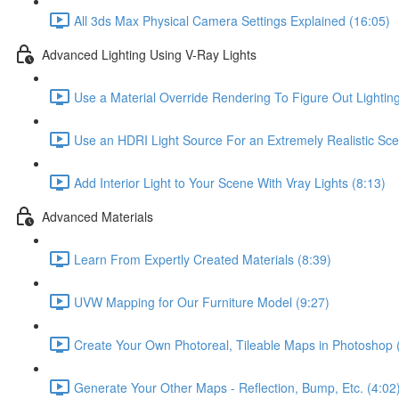
All 3ds Max Physical Camera Settings Explained (16:05)
Advanced Lighting Using V-Ray Lights
Use a Material Override Rendering To Figure Out Lighting
Use an HDRI Light Source For an Extremely Realistic Sce
Add Interior Light to Your Scene With Vray Lights (8:13)
Advanced Materials
Learn From Expertly Created Materials (8:39)
UVW Mapping for Our Furniture Model (9:27)
Create Your Own Photoreal, Tileable Maps in Photoshop 
Generate Your Other Maps - Reflection, Bump, Etc. (4:02