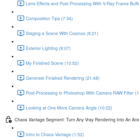
Lens Effects and Post-Processing With V-Ray Frame Buffe
Composition Tips (7:34)
Staging a Scene With Cosmos (8:21)
Exterior Lighting (8:07)
My Finished Scene (10:52)
Generate Finished Rendering (21:48)
Post-Processing in Photoshop With Camera RAW Filter (1
Looking at One More Camera Angle (10:22)
Chaos Vantage Segment: Turn Any Vray Rendering Into An Ani
Intro to Chaos Vantage (1:52)