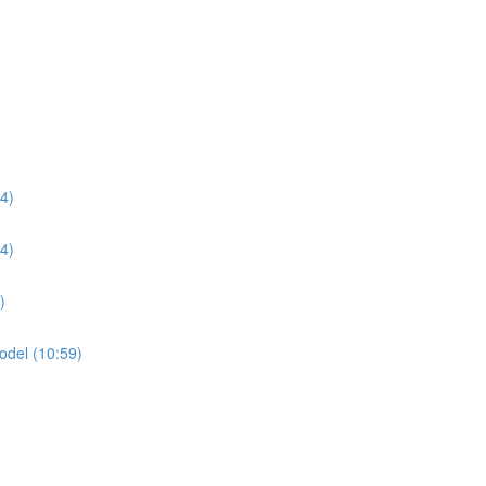
04)
54)
)
odel (10:59)