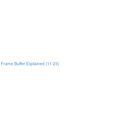
y Frame Buffer Explained (11:23)