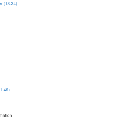
r (13:34)
1:49)
mation