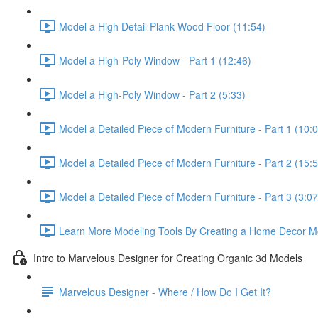
Model a High Detail Plank Wood Floor (11:54)
Model a High-Poly Window - Part 1 (12:46)
Model a High-Poly Window - Part 2 (5:33)
Model a Detailed Piece of Modern Furniture - Part 1 (10:
Model a Detailed Piece of Modern Furniture - Part 2 (15:
Model a Detailed Piece of Modern Furniture - Part 3 (3:07
Learn More Modeling Tools By Creating a Home Decor M
Intro to Marvelous Designer for Creating Organic 3d Models
Marvelous Designer - Where / How Do I Get It?