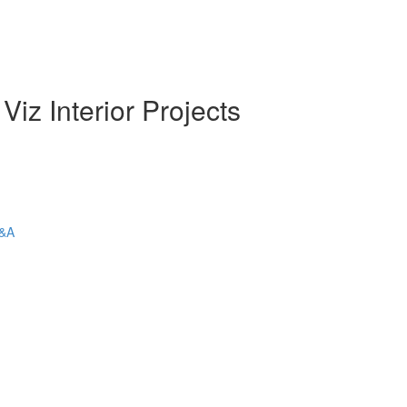
iz Interior Projects
Q&A