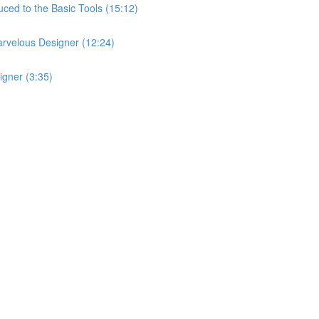
ced to the Basic Tools (15:12)
arvelous Designer (12:24)
igner (3:35)