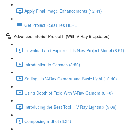
Apply Final Image Enhancements (12:41)
Get Project PSD Files HERE
Advanced Interior Project II (With V-Ray 5 Updates)
Download and Explore This New Project Model (6:51)
Introduction to Cosmos (3:56)
Setting Up V-Ray Camera and Basic Light (10:46)
Using Depth of Field With V-Ray Camera (8:46)
Introducing the Best Tool -- V-Ray Lightmix (5:06)
Composing a Shot (8:34)