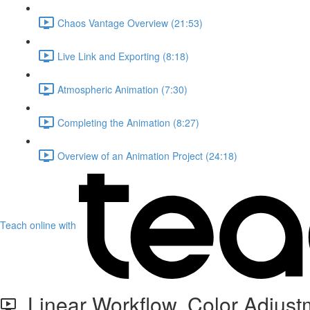
Chaos Vantage Overview (21:53)
Live Link and Exporting (8:18)
Atmospheric Animation (7:30)
Completing the Animation (8:27)
Overview of an Animation Project (24:18)
Teach online with
Linear Workflow, Color Adjustm