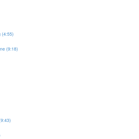
 (4:55)
ne (9:18)
(9:43)
)