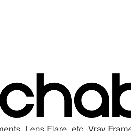
ents, Lens Flare, etc. Vray Fram