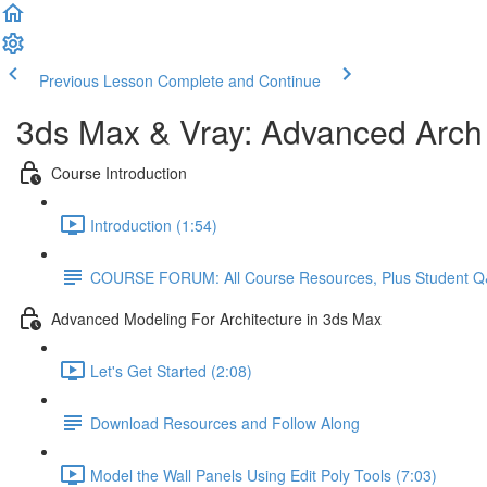
Previous Lesson
Complete and Continue
3ds Max & Vray: Advanced Arch V
Course Introduction
Introduction (1:54)
COURSE FORUM: All Course Resources, Plus Student 
Advanced Modeling For Architecture in 3ds Max
Let's Get Started (2:08)
Download Resources and Follow Along
Model the Wall Panels Using Edit Poly Tools (7:03)