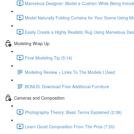
Marvelous Designer: Model a Cushion While Being Introdu
Model Naturally Folding Curtains for Your Scene Using M
Easily Create a Highly Realistic Rug Using Marvelous Des
Modeling Wrap Up
Final Modeling Tip (5:14)
Modeling Review + Links To The Models I Used
BONUS: Download Free Additional Furniture
Cameras and Composition
Photography Theory: Basic Terms Explained (2:38)
Learn Good Composition From The Pros (7:20)