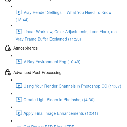
Vray Render Settings -- What You Need To Know
(18:44)
Linear Workflow, Color Adjustments, Lens Flare, etc.
Vray Frame Buffer Explained (11:23)
Atmospherics
V-Ray Environment Fog (10:49)
Advanced Post-Processing
Using Your Render Channels in Photoshop CC (11:07)
Create Light Bloom in Photoshop (4:30)
Apply Final Image Enhancements (12:41)
Get Project PSD Files HERE