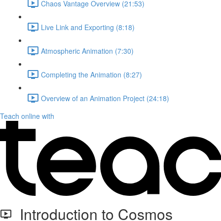
Chaos Vantage Overview (21:53)
Live Link and Exporting (8:18)
Atmospheric Animation (7:30)
Completing the Animation (8:27)
Overview of an Animation Project (24:18)
Teach online with
Introduction to Cosmos