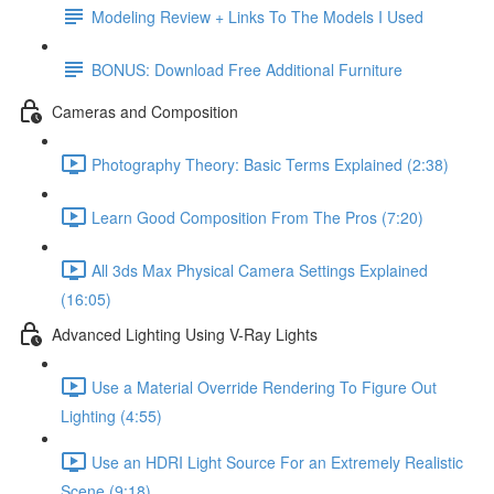
Modeling Review + Links To The Models I Used
BONUS: Download Free Additional Furniture
Cameras and Composition
Photography Theory: Basic Terms Explained (2:38)
Learn Good Composition From The Pros (7:20)
All 3ds Max Physical Camera Settings Explained
(16:05)
Advanced Lighting Using V-Ray Lights
Use a Material Override Rendering To Figure Out
Lighting (4:55)
Use an HDRI Light Source For an Extremely Realistic
Scene (9:18)