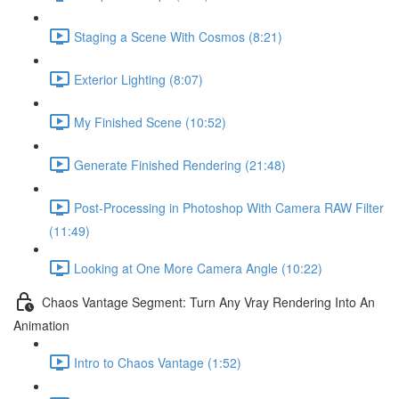
Staging a Scene With Cosmos (8:21)
Exterior Lighting (8:07)
My Finished Scene (10:52)
Generate Finished Rendering (21:48)
Post-Processing in Photoshop With Camera RAW Filter
(11:49)
Looking at One More Camera Angle (10:22)
Chaos Vantage Segment: Turn Any Vray Rendering Into An
Animation
Intro to Chaos Vantage (1:52)