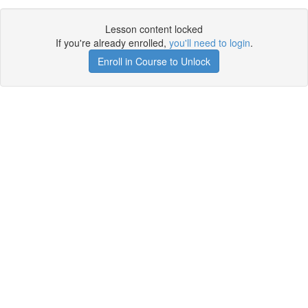
Lesson content locked
If you're already enrolled,
you'll need to login
.
Enroll in Course to Unlock