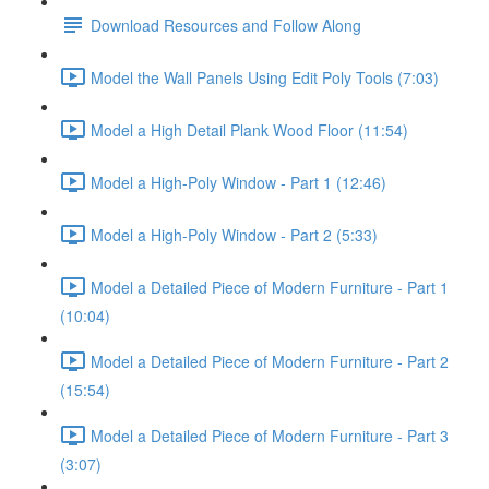
Download Resources and Follow Along
Model the Wall Panels Using Edit Poly Tools (7:03)
Model a High Detail Plank Wood Floor (11:54)
Model a High-Poly Window - Part 1 (12:46)
Model a High-Poly Window - Part 2 (5:33)
Model a Detailed Piece of Modern Furniture - Part 1
(10:04)
Model a Detailed Piece of Modern Furniture - Part 2
(15:54)
Model a Detailed Piece of Modern Furniture - Part 3
(3:07)