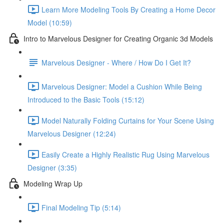
Learn More Modeling Tools By Creating a Home Decor
Model (10:59)
Intro to Marvelous Designer for Creating Organic 3d Models
Marvelous Designer - Where / How Do I Get It?
Marvelous Designer: Model a Cushion While Being
Introduced to the Basic Tools (15:12)
Model Naturally Folding Curtains for Your Scene Using
Marvelous Designer (12:24)
Easily Create a Highly Realistic Rug Using Marvelous
Designer (3:35)
Modeling Wrap Up
Final Modeling Tip (5:14)