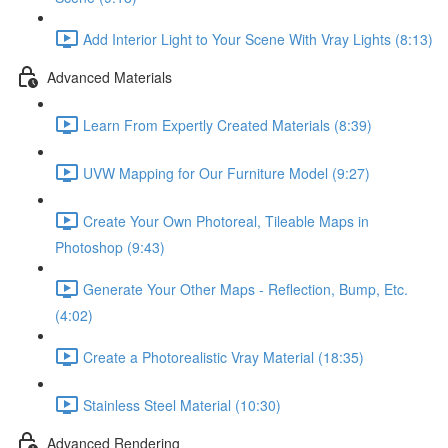
Add Interior Light to Your Scene With Vray Lights (8:13)
Advanced Materials
Learn From Expertly Created Materials (8:39)
UVW Mapping for Our Furniture Model (9:27)
Create Your Own Photoreal, Tileable Maps in
Photoshop (9:43)
Generate Your Other Maps - Reflection, Bump, Etc.
(4:02)
Create a Photorealistic Vray Material (18:35)
Stainless Steel Material (10:30)
Advanced Rendering