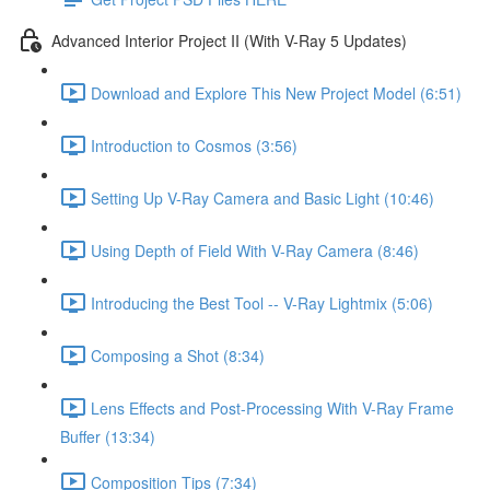
Advanced Interior Project II (With V-Ray 5 Updates)
Download and Explore This New Project Model (6:51)
Introduction to Cosmos (3:56)
Setting Up V-Ray Camera and Basic Light (10:46)
Using Depth of Field With V-Ray Camera (8:46)
Introducing the Best Tool -- V-Ray Lightmix (5:06)
Composing a Shot (8:34)
Lens Effects and Post-Processing With V-Ray Frame
Buffer (13:34)
Composition Tips (7:34)