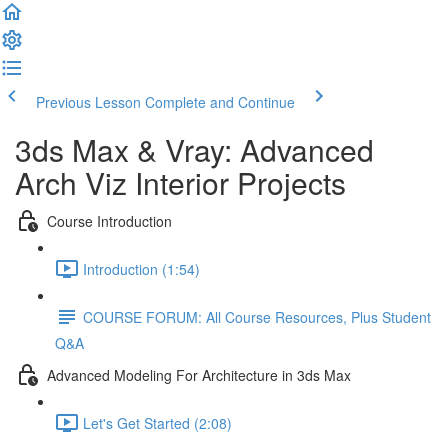
Previous Lesson
Complete and Continue
3ds Max & Vray: Advanced
Arch Viz Interior Projects
Course Introduction
Introduction (1:54)
COURSE FORUM: All Course Resources, Plus Student
Q&A
Advanced Modeling For Architecture in 3ds Max
Let's Get Started (2:08)