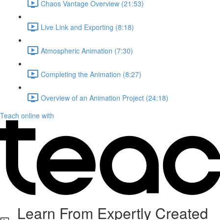
Chaos Vantage Overview (21:53)
Live Link and Exporting (8:18)
Atmospheric Animation (7:30)
Completing the Animation (8:27)
Overview of an Animation Project (24:18)
Teach online with
Learn From Expertly Created