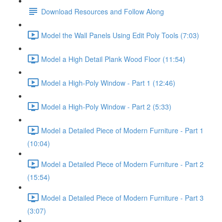
Download Resources and Follow Along
Model the Wall Panels Using Edit Poly Tools (7:03)
Model a High Detail Plank Wood Floor (11:54)
Model a High-Poly Window - Part 1 (12:46)
Model a High-Poly Window - Part 2 (5:33)
Model a Detailed Piece of Modern Furniture - Part 1
(10:04)
Model a Detailed Piece of Modern Furniture - Part 2
(15:54)
Model a Detailed Piece of Modern Furniture - Part 3
(3:07)