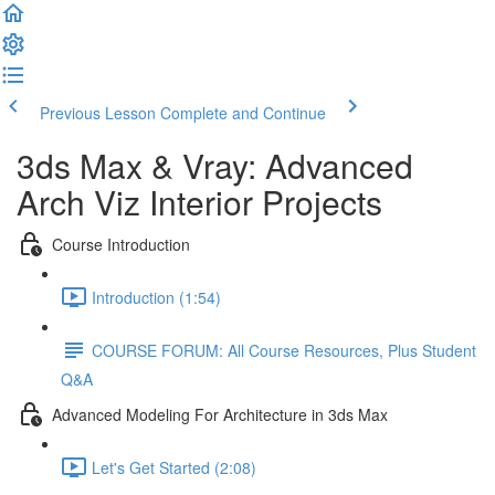
Previous Lesson
Complete and Continue
3ds Max & Vray: Advanced
Arch Viz Interior Projects
Course Introduction
Introduction (1:54)
COURSE FORUM: All Course Resources, Plus Student
Q&A
Advanced Modeling For Architecture in 3ds Max
Let's Get Started (2:08)