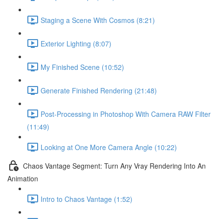
Staging a Scene With Cosmos (8:21)
Exterior Lighting (8:07)
My Finished Scene (10:52)
Generate Finished Rendering (21:48)
Post-Processing in Photoshop With Camera RAW Filter
(11:49)
Looking at One More Camera Angle (10:22)
Chaos Vantage Segment: Turn Any Vray Rendering Into An
Animation
Intro to Chaos Vantage (1:52)