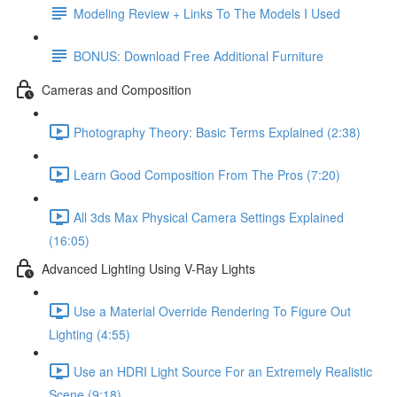
Modeling Review + Links To The Models I Used
BONUS: Download Free Additional Furniture
Cameras and Composition
Photography Theory: Basic Terms Explained (2:38)
Learn Good Composition From The Pros (7:20)
All 3ds Max Physical Camera Settings Explained
(16:05)
Advanced Lighting Using V-Ray Lights
Use a Material Override Rendering To Figure Out
Lighting (4:55)
Use an HDRI Light Source For an Extremely Realistic
Scene (9:18)