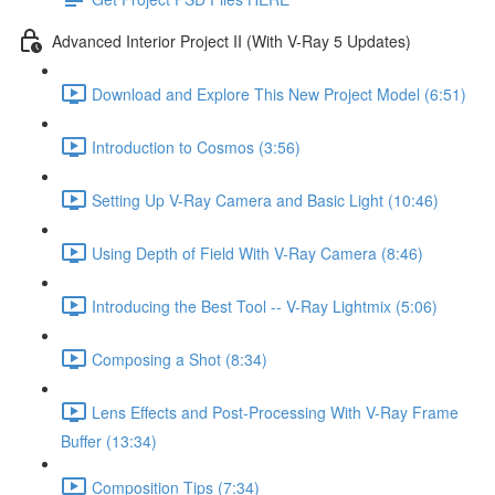
Advanced Interior Project II (With V-Ray 5 Updates)
Download and Explore This New Project Model (6:51)
Introduction to Cosmos (3:56)
Setting Up V-Ray Camera and Basic Light (10:46)
Using Depth of Field With V-Ray Camera (8:46)
Introducing the Best Tool -- V-Ray Lightmix (5:06)
Composing a Shot (8:34)
Lens Effects and Post-Processing With V-Ray Frame
Buffer (13:34)
Composition Tips (7:34)