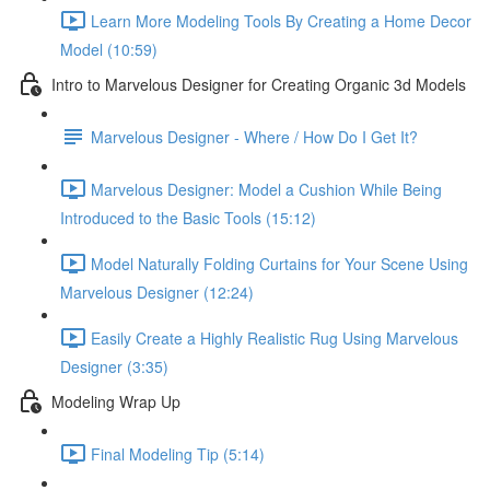
Learn More Modeling Tools By Creating a Home Decor
Model (10:59)
Intro to Marvelous Designer for Creating Organic 3d Models
Marvelous Designer - Where / How Do I Get It?
Marvelous Designer: Model a Cushion While Being
Introduced to the Basic Tools (15:12)
Model Naturally Folding Curtains for Your Scene Using
Marvelous Designer (12:24)
Easily Create a Highly Realistic Rug Using Marvelous
Designer (3:35)
Modeling Wrap Up
Final Modeling Tip (5:14)