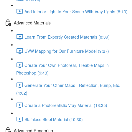
Add Interior Light to Your Scene With Vray Lights (8:13)
Advanced Materials
Learn From Expertly Created Materials (8:39)
UVW Mapping for Our Furniture Model (9:27)
Create Your Own Photoreal, Tileable Maps in
Photoshop (9:43)
Generate Your Other Maps - Reflection, Bump, Etc.
(4:02)
Create a Photorealistic Vray Material (18:35)
Stainless Steel Material (10:30)
Advanced Rendering