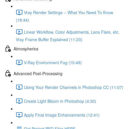
Vray Render Settings -- What You Need To Know
(18:44)
Linear Workflow, Color Adjustments, Lens Flare, etc.
Vray Frame Buffer Explained (11:23)
Atmospherics
V-Ray Environment Fog (10:49)
Advanced Post-Processing
Using Your Render Channels in Photoshop CC (11:07)
Create Light Bloom in Photoshop (4:30)
Apply Final Image Enhancements (12:41)
Get Project PSD Files HERE