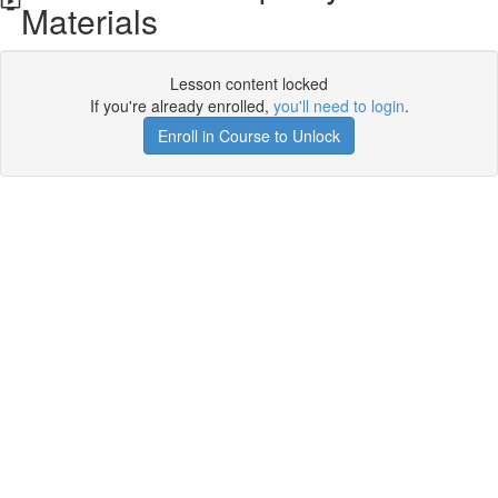
Materials
Lesson content locked
If you're already enrolled,
you'll need to login
.
Enroll in Course to Unlock