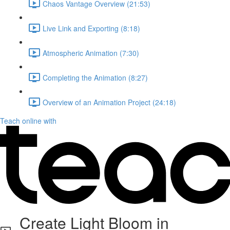
Chaos Vantage Overview (21:53)
Live Link and Exporting (8:18)
Atmospheric Animation (7:30)
Completing the Animation (8:27)
Overview of an Animation Project (24:18)
Teach online with
Create Light Bloom in