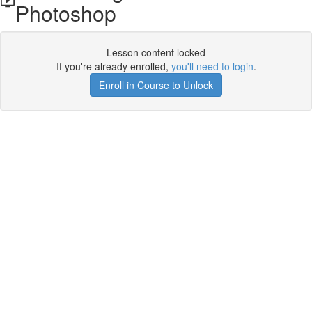
Photoshop
Lesson content locked
If you're already enrolled,
you'll need to login
.
Enroll in Course to Unlock