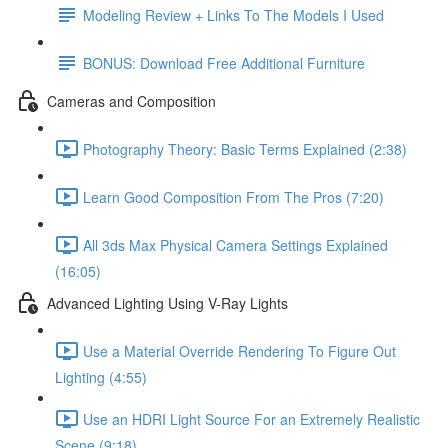
Modeling Review + Links To The Models I Used
BONUS: Download Free Additional Furniture
Cameras and Composition
Photography Theory: Basic Terms Explained (2:38)
Learn Good Composition From The Pros (7:20)
All 3ds Max Physical Camera Settings Explained
(16:05)
Advanced Lighting Using V-Ray Lights
Use a Material Override Rendering To Figure Out
Lighting (4:55)
Use an HDRI Light Source For an Extremely Realistic
Scene (9:18)