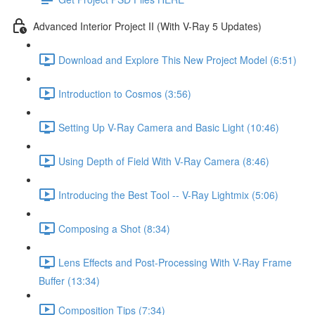
Advanced Interior Project II (With V-Ray 5 Updates)
Download and Explore This New Project Model (6:51)
Introduction to Cosmos (3:56)
Setting Up V-Ray Camera and Basic Light (10:46)
Using Depth of Field With V-Ray Camera (8:46)
Introducing the Best Tool -- V-Ray Lightmix (5:06)
Composing a Shot (8:34)
Lens Effects and Post-Processing With V-Ray Frame
Buffer (13:34)
Composition Tips (7:34)