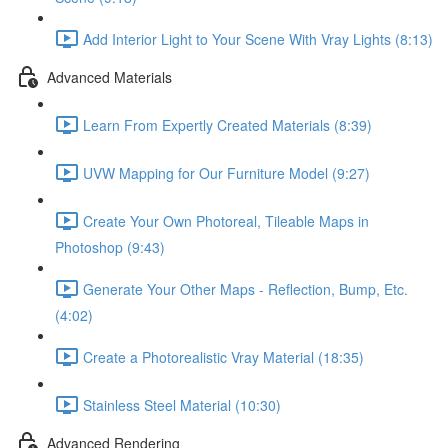
Add Interior Light to Your Scene With Vray Lights (8:13)
Advanced Materials
Learn From Expertly Created Materials (8:39)
UVW Mapping for Our Furniture Model (9:27)
Create Your Own Photoreal, Tileable Maps in
Photoshop (9:43)
Generate Your Other Maps - Reflection, Bump, Etc.
(4:02)
Create a Photorealistic Vray Material (18:35)
Stainless Steel Material (10:30)
Advanced Rendering