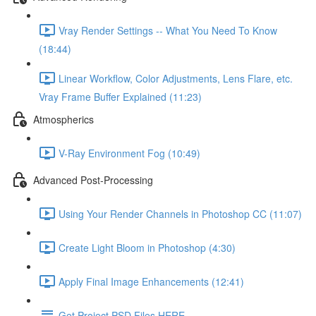
Vray Render Settings -- What You Need To Know
(18:44)
Linear Workflow, Color Adjustments, Lens Flare, etc.
Vray Frame Buffer Explained (11:23)
Atmospherics
V-Ray Environment Fog (10:49)
Advanced Post-Processing
Using Your Render Channels in Photoshop CC (11:07)
Create Light Bloom in Photoshop (4:30)
Apply Final Image Enhancements (12:41)
Get Project PSD Files HERE