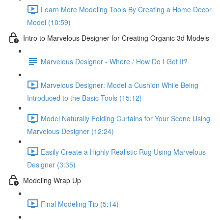
Learn More Modeling Tools By Creating a Home Decor
Model (10:59)
Intro to Marvelous Designer for Creating Organic 3d Models
Marvelous Designer - Where / How Do I Get It?
Marvelous Designer: Model a Cushion While Being
Introduced to the Basic Tools (15:12)
Model Naturally Folding Curtains for Your Scene Using
Marvelous Designer (12:24)
Easily Create a Highly Realistic Rug Using Marvelous
Designer (3:35)
Modeling Wrap Up
Final Modeling Tip (5:14)