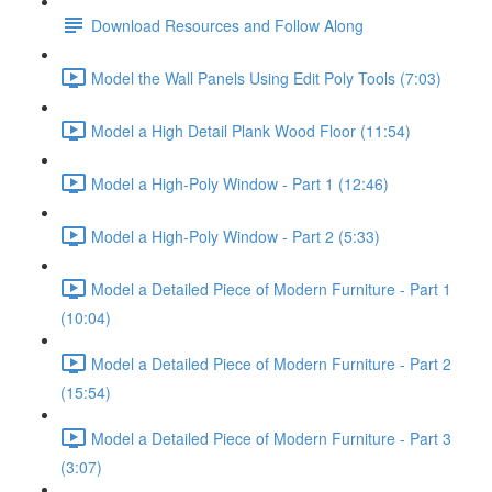
Download Resources and Follow Along
Model the Wall Panels Using Edit Poly Tools (7:03)
Model a High Detail Plank Wood Floor (11:54)
Model a High-Poly Window - Part 1 (12:46)
Model a High-Poly Window - Part 2 (5:33)
Model a Detailed Piece of Modern Furniture - Part 1
(10:04)
Model a Detailed Piece of Modern Furniture - Part 2
(15:54)
Model a Detailed Piece of Modern Furniture - Part 3
(3:07)