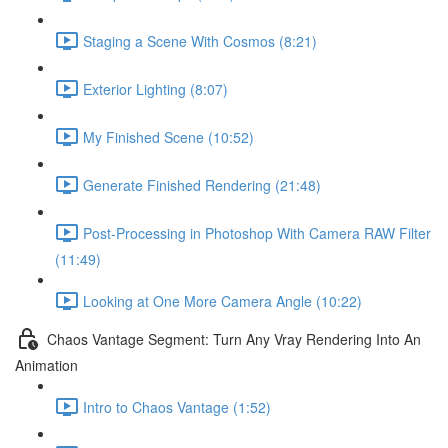
Staging a Scene With Cosmos (8:21)
Exterior Lighting (8:07)
My Finished Scene (10:52)
Generate Finished Rendering (21:48)
Post-Processing in Photoshop With Camera RAW Filter
(11:49)
Looking at One More Camera Angle (10:22)
Chaos Vantage Segment: Turn Any Vray Rendering Into An
Animation
Intro to Chaos Vantage (1:52)