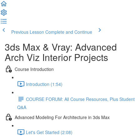
Previous Lesson
Complete and Continue
3ds Max & Vray: Advanced
Arch Viz Interior Projects
Course Introduction
Introduction (1:54)
COURSE FORUM: All Course Resources, Plus Student
Q&A
Advanced Modeling For Architecture in 3ds Max
Let's Get Started (2:08)